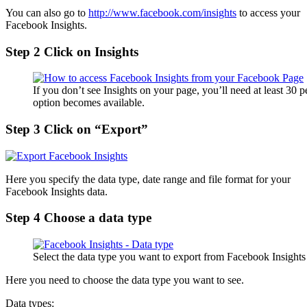
You can also go to
http://www.facebook.com/insights
to access your
Facebook Insights.
Step 2 Click on Insights
If you don’t see Insights on your page, you’ll need at least 30 
option becomes available.
Step 3 Click on “Export”
Here you specify the data type, date range and file format for your
Facebook Insights data.
Step 4 Choose a data type
Select the data type you want to export from Facebook Insights
Here you need to choose the data type you want to see.
Data types: