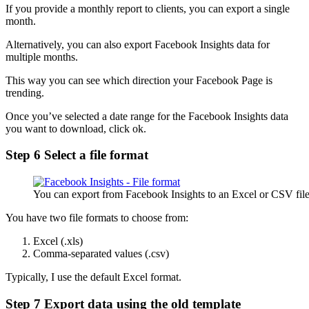
If you provide a monthly report to clients, you can export a single
month.
Alternatively, you can also export Facebook Insights data for
multiple months.
This way you can see which direction your Facebook Page is
trending.
Once you’ve selected a date range for the Facebook Insights data
you want to download, click ok.
Step 6 Select a file format
You can export from Facebook Insights to an Excel or CSV fil
You have two file formats to choose from:
Excel (.xls)
Comma-separated values (.csv)
Typically, I use the default Excel format.
Step 7 Export data using the old template