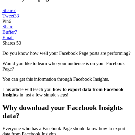
Share
7
Tweet
33
Pin
6
Share
Buffer
7
Email
Shares
53
Do you know how well your Facebook Page posts are performing?
Would you like to learn who your audience is on your Facebook
Page?
You can get this information through Facebook Insights.
This article will teach you
how to export data from Facebook
Insights
in just a few simple steps!
Why download your Facebook Insights
data?
Everyone who has a Facebook Page should know how to export
data from Facebook Insights.