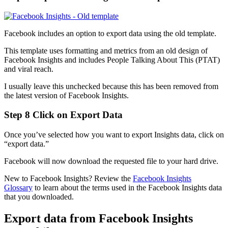
Facebook includes an option to export data using the old template.
This template uses formatting and metrics from an old design of
Facebook Insights and includes People Talking About This (PTAT)
and viral reach.
I usually leave this unchecked because this has been removed from
the latest version of Facebook Insights.
Step 8 Click on Export Data
Once you’ve selected how you want to export Insights data, click on
“export data.”
Facebook will now download the requested file to your hard drive.
New to Facebook Insights? Review the
Facebook Insights
Glossary
to learn about the terms used in the Facebook Insights data
that you downloaded.
Export data from Facebook Insights