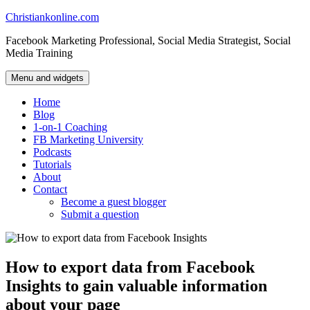
Skip
Christiankonline.com
to
Facebook Marketing Professional, Social Media Strategist, Social
content
Media Training
Menu and widgets
Home
Blog
1-on-1 Coaching
FB Marketing University
Podcasts
Tutorials
About
Contact
Become a guest blogger
Submit a question
How to export data from Facebook
Insights to gain valuable information
about your page