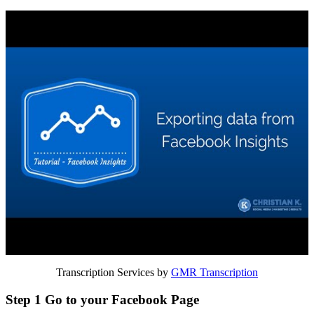
Transcription Services by
GMR Transcription
Step 1 Go to your Facebook Page