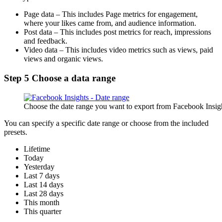
Page data – This includes Page metrics for engagement,
where your likes came from, and audience information.
Post data – This includes post metrics for reach, impressions
and feedback.
Video data – This includes video metrics such as views, paid
views and organic views.
Step 5 Choose a data range
Choose the date range you want to export from Facebook Insig
You can specify a specific date range or choose from the included
presets.
Lifetime
Today
Yesterday
Last 7 days
Last 14 days
Last 28 days
This month
This quarter