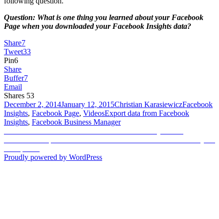
following question.
Question: What is one thing you learned about your Facebook
Page when you downloaded your Facebook Insights data?
Share
7
Tweet
33
Pin
6
Share
Buffer
7
Email
Shares
53
Posted
Author
Categories
December 2, 2014
January 12, 2015
Christian Karasiewicz
Facebook
on
Tags
Insights
,
Facebook Page
,
Videos
Export data from Facebook
Insights
,
Facebook Business Manager
Post
Previous
Previous
How to use Facebook Video Cards to say thanks
Next
post:
Next
Shoulderpod S1 Review – How to film better videos with your
navigation
post:
smartphone
Proudly powered by WordPress