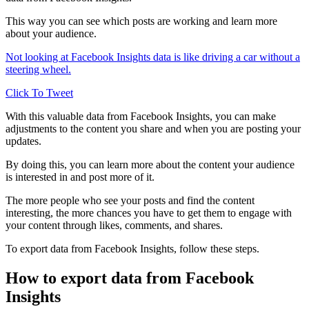
This way you can see which posts are working and learn more
about your audience.
Not looking at Facebook Insights data is like driving a car without a
steering wheel.
Click To Tweet
With this valuable data from Facebook Insights, you can make
adjustments to the content you share and when you are posting your
updates.
By doing this, you can learn more about the content your audience
is interested in and post more of it.
The more people who see your posts and find the content
interesting, the more chances you have to get them to engage with
your content through likes, comments, and shares.
To export data from Facebook Insights, follow these steps.
How to export data from Facebook
Insights