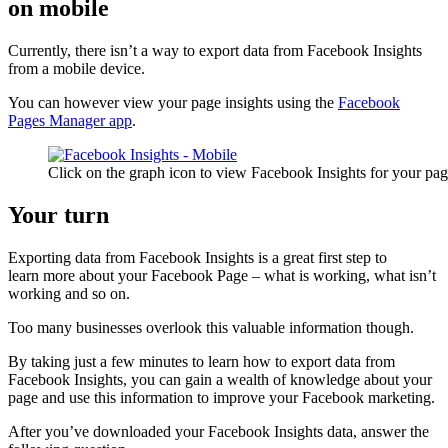
on mobile
Currently, there isn’t a way to export data from Facebook Insights
from a mobile device.
You can however view your page insights using the
Facebook
Pages Manager app
.
Click on the graph icon to view Facebook Insights for your pa
Your turn
Exporting data from Facebook Insights is a great first step to
learn more about your Facebook Page – what is working, what isn’t
working and so on.
Too many businesses overlook this valuable information though.
By taking just a few minutes to learn how to export data from
Facebook Insights, you can gain a wealth of knowledge about your
page and use this information to improve your Facebook marketing.
After you’ve downloaded your Facebook Insights data, answer the