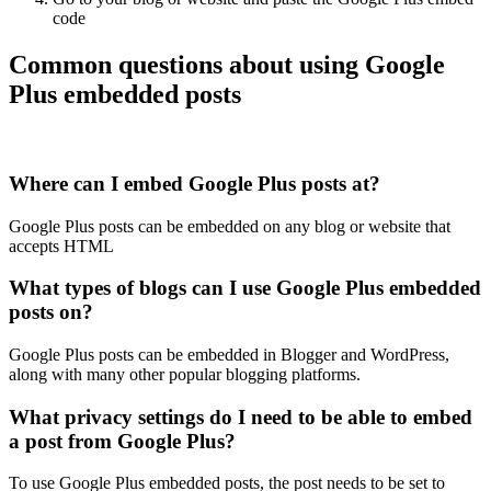
code
Common questions about using Google
Plus embedded posts
Where can I embed Google Plus posts at?
Google Plus posts can be embedded on any blog or website that
accepts HTML
What types of blogs can I use Google Plus embedded
posts on?
Google Plus posts can be embedded in Blogger and WordPress,
along with many other popular blogging platforms.
What privacy settings do I need to be able to embed
a post from Google Plus?
To use Google Plus embedded posts, the post needs to be set to