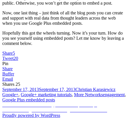
public. Otherwise, you won’t get the option to embed a post.
Now, one last thing – just think of all the blog posts you can create
and support with real data from thought leaders across the web
when you use Google Plus embedded posts.
Hopefully this got the wheels turning. Now it’s your turn. How do
you see yourself using embedded posts? Let me know by leaving a
comment below.
Share
5
Tweet
20
Pin
Share
Buffer
Email
Shares
25
Posted
Author
Categor
September 17, 2013
September 17, 2013
Christian Karasiewicz
on
Tags
Google+
,
Google+ marketing tutorials
,
More Networks
engagement
,
Google Plus embedded posts
Post
Previous
Previous
How to record Skype calls in 4 quick steps
Next
post:
Next
Achieving Facebook marketing success for business
navigation
post:
Proudly powered by WordPress