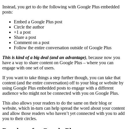
Instead, you get to do the following with Google Plus embedded
posts:
Embed a Google Plus post
Circle the author
+1 a post
Share a post
Comment on a post
Follow the entire conversation outside of Google Plus
This is kind of a big deal (and an advantage)
, because now you
have a way to share content on Google Plus – where you can
engage with one set of users.
If you want to take things a step further though, you can take that
content (and the entire conversation) off to your blog or website by
using Google Plus embedded posts to engage with a different
audience who might not be connected with you on Google Plus.
This also allows your readers to do the same on their blog or
website, which in-turn can help spread the word about your content
and allow those readers who haven’t yet connected with you to add
you to their circles.