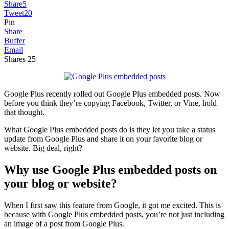
Share
5
Tweet
20
Pin
Share
Buffer
Email
Shares
25
Google Plus recently rolled out Google Plus embedded posts. Now
before you think they’re copying Facebook, Twitter, or Vine, hold
that thought.
What Google Plus embedded posts do is they let you take a status
update from Google Plus and share it on your favorite blog or
website. Big deal, right?
Why use Google Plus embedded posts on
your blog or website?
When I first saw this feature from Google, it got me excited. This is
because with Google Plus embedded posts, you’re not just including
an image of a post from Google Plus.