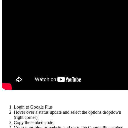
Login to Google Plus
Hover over a status update and select the options dropdown
(right corner)
Copy the embed code
Go to your blog or website and paste the Google Plus embed