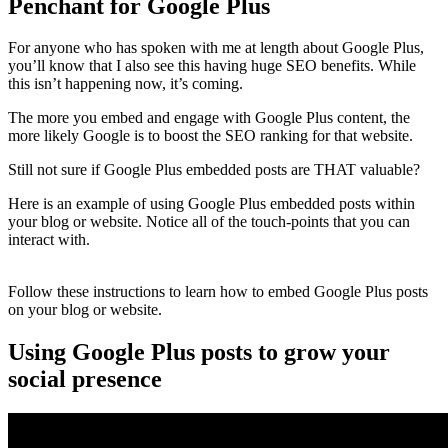
Penchant for Google Plus
For anyone who has spoken with me at length about Google Plus,
you’ll know that I also see this having huge SEO benefits. While
this isn’t happening now, it’s coming.
The more you embed and engage with Google Plus content, the
more likely Google is to boost the SEO ranking for that website.
Still not sure if Google Plus embedded posts are THAT valuable?
Here is an example of using Google Plus embedded posts within
your blog or website. Notice all of the touch-points that you can
interact with.
Follow these instructions to learn how to embed Google Plus posts
on your blog or website.
Using Google Plus posts to grow your
social presence