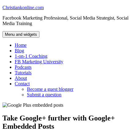
Skip
Christiankonline.com
to
Facebook Marketing Professional, Social Media Strategist, Social
content
Media Training
Menu and widgets
Home
Blog
1-on-1 Coaching
FB Marketing University
Podcasts
Tutorials
About
Contact
Become a guest blogger
Submit a question
Take Google+ further with Google+
Embedded Posts