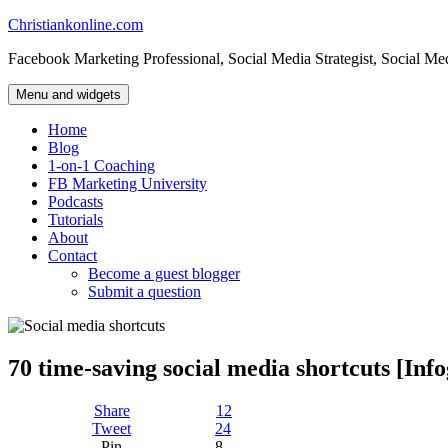
Skip
Christiankonline.com
to
Facebook Marketing Professional, Social Media Strategist, Social Me
content
Menu and widgets
Home
Blog
1-on-1 Coaching
FB Marketing University
Podcasts
Tutorials
About
Contact
Become a guest blogger
Submit a question
70 time-saving social media shortcuts [Inf
Share
12
Tweet
24
Pin
8