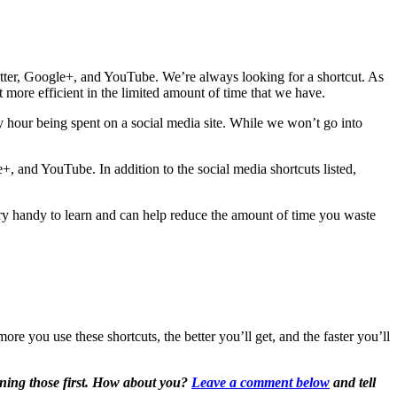
itter, Google+, and YouTube. We’re always looking for a shortcut. As
t more efficient in the limited amount of time that we have.
y hour being spent on a social media site. While we won’t go into
, and YouTube. In addition to the social media shortcuts listed,
ry handy to learn and can help reduce the amount of time you waste
re you use these shortcuts, the better you’ll get, and the faster you’ll
rning those first. How about you?
Leave a comment below
and tell