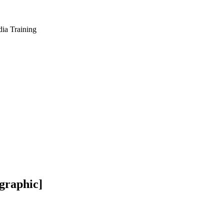
dia Training
ographic]