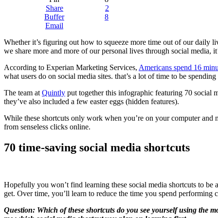
Share
2
Buffer
8
Email
Whether it’s figuring out how to squeeze more time out of our daily 
we share more and more of our personal lives through social media, it’
According to Experian Marketing Services,
Americans spend 16 minut
what users do on social media sites. that’s a lot of time to be spendin
The team at
Quintly
put together this infographic featuring 70 social
they’ve also included a few easter eggs (hidden features).
While these shortcuts only work when you’re on your computer and no
from senseless clicks online.
70 time-saving social media shortcuts
Hopefully you won’t find learning these social media shortcuts to be a 
get. Over time, you’ll learn to reduce the time you spend performing 
Question: Which of these shortcuts do you see yourself using the m