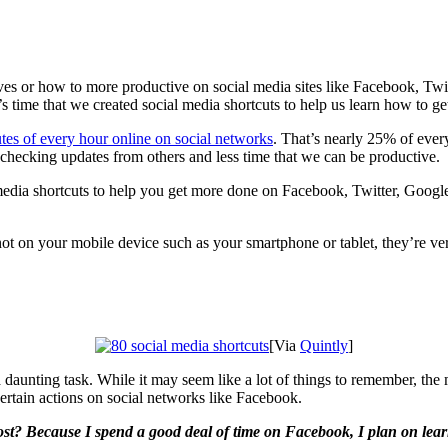
lives or how to more productive on social media sites like Facebook, Tw
s time that we created social media shortcuts to help us learn how to ge
es of every hour online on social networks
. That’s nearly 25% of ever
g checking updates from others and less time that we can be productive.
 media shortcuts to help you get more done on Facebook, Twitter, Google+
t on your mobile device such as your smartphone or tablet, they’re ve
[Via
Quintly
]
daunting task. While it may seem like a lot of things to remember, the mo
certain actions on social networks like Facebook.
ost? Because I spend a good deal of time on Facebook, I plan on lea