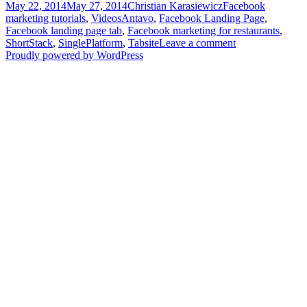
Posted
Author
Categories
May 22, 2014
May 27, 2014
Christian Karasiewicz
Facebook
add
on
Tags
marketing tutorials
,
Videos
Antavo
,
Facebook Landing Page
,
a
Facebook landing page tab
,
Facebook marketing for restaurants
,
menu
ShortStack
,
SinglePlatform
,
Tabsite
Leave a comment
to
Proudly powered by WordPress
your
Facebook
Page
–
Video