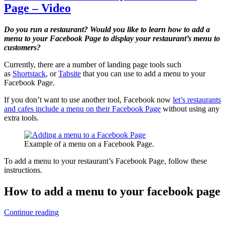
Page – Video
Do you run a restaurant? Would you like to learn how to add a
menu to your Facebook Page to display your restaurant’s menu to
customers?
Currently, there are a number of landing page tools such
as
Shortstack
, or
Tabsite
that you can use to add a menu to your
Facebook Page.
If you don’t want to use another tool, Facebook now
let’s restaurants
and cafes include a menu on their Facebook Page
without using any
extra tools.
Example of a menu on a Facebook Page.
To add a menu to your restaurant’s Facebook Page, follow these
instructions.
How to add a menu to your facebook page
How
Continue reading
to