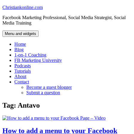
Skip
Christiankonline.com
to
Facebook Marketing Professional, Social Media Strategist, Social
content
Media Training
Menu and widgets
Home
Blog
1-on-1 Coaching
FB Marketing University
Podcasts
Tutorials
About
Contact
Become a guest blogger
Submit a question
Tag:
Antavo
How to add a menu to your Facebook