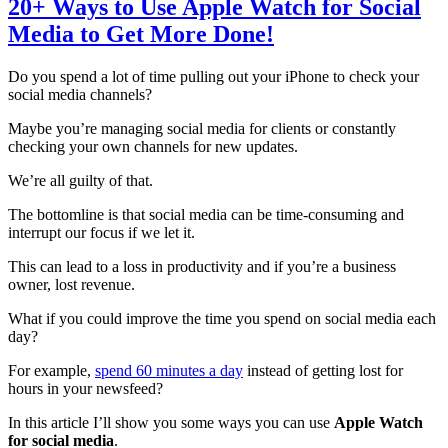
20+ Ways to Use Apple Watch for Social
Media to Get More Done!
Do you spend a lot of time pulling out your iPhone to check your
social media channels?
Maybe you’re managing social media for clients or constantly
checking your own channels for new updates.
We’re all guilty of that.
The bottomline is that social media can be time-consuming and
interrupt our focus if we let it.
This can lead to a loss in productivity and if you’re a business
owner, lost revenue.
What if you could improve the time you spend on social media each
day?
For example,
spend 60 minutes a day
instead of getting lost for
hours in your newsfeed?
In this article I’ll show you some ways you can use
Apple Watch
for social media
.