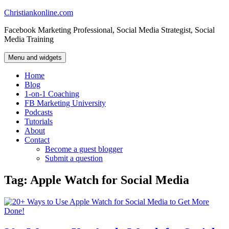
Skip
Christiankonline.com
to
Facebook Marketing Professional, Social Media Strategist, Social
content
Media Training
Menu and widgets
Home
Blog
1-on-1 Coaching
FB Marketing University
Podcasts
Tutorials
About
Contact
Become a guest blogger
Submit a question
Tag:
Apple Watch for Social Media