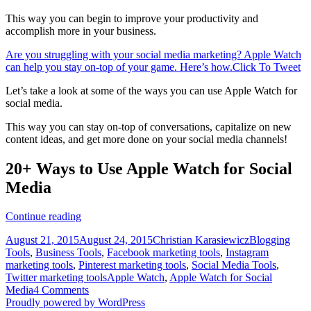
This way you can begin to improve your productivity and
accomplish more in your business.
Are you struggling with your social media marketing? Apple Watch
can help you stay on-top of your game. Here’s how.
Click To Tweet
Let’s take a look at some of the ways you can use Apple Watch for
social media.
This way you can stay on-top of conversations, capitalize on new
content ideas, and get more done on your social media channels!
20+ Ways to Use Apple Watch for Social
Media
20+
Continue reading
Ways
Posted
Author
Categories
August 21, 2015
August 24, 2015
Christian Karasiewicz
Blogging
to
on
Tools
,
Business Tools
,
Facebook marketing tools
,
Instagram
Use
marketing tools
,
Pinterest marketing tools
,
Social Media Tools
,
Apple
Tags
Twitter marketing tools
Apple Watch
,
Apple Watch for Social
Watch
Media
4 Comments
for
Proudly powered by WordPress
Social