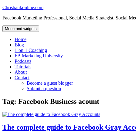
Skip
Christiankonline.com
to
Facebook Marketing Professional, Social Media Strategist, Social Me
content
Menu and widgets
Home
Blog
1-on-1 Coaching
FB Marketing University
Podcasts
Tutorials
About
Contact
Become a guest blogger
Submit a question
Tag:
Facebook Business acount
The complete guide to Facebook Gray Acc