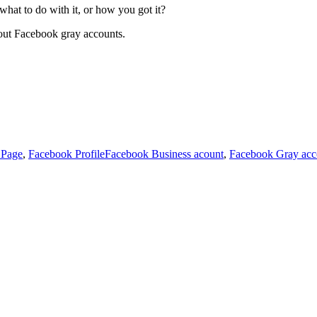
hat to do with it, or how you got it?
about Facebook gray accounts.
s
Tags
 Page
,
Facebook Profile
Facebook Business acount
,
Facebook Gray acc