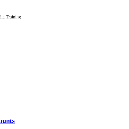
dia Training
ounts