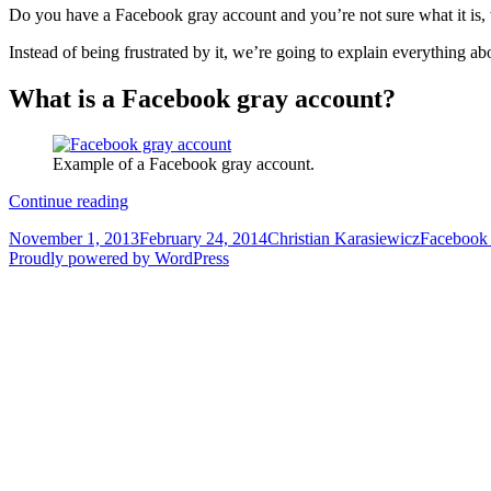
Do you have a Facebook gray account and you’re not sure what it is, w
Instead of being frustrated by it, we’re going to explain everything 
What is a Facebook gray account?
Example of a Facebook gray account.
The
Continue reading
complete
Posted
Author
Categorie
November 1, 2013
February 24, 2014
Christian Karasiewicz
Facebook
guide
on
Proudly powered by WordPress
to
Facebook
Gray
Accounts