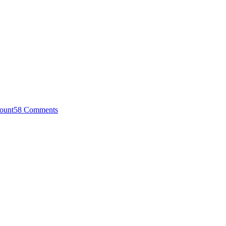
ount
58 Comments