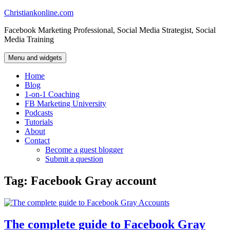
Skip
Christiankonline.com
to
Facebook Marketing Professional, Social Media Strategist, Social
content
Media Training
Menu and widgets
Home
Blog
1-on-1 Coaching
FB Marketing University
Podcasts
Tutorials
About
Contact
Become a guest blogger
Submit a question
Tag:
Facebook Gray account
The complete guide to Facebook Gray