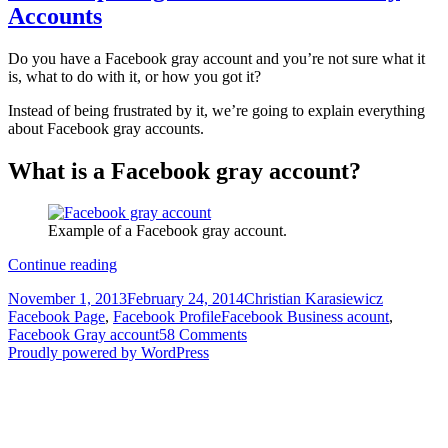
Accounts
Do you have a Facebook gray account and you’re not sure what it
is, what to do with it, or how you got it?
Instead of being frustrated by it, we’re going to explain everything
about Facebook gray accounts.
What is a Facebook gray account?
Example of a Facebook gray account.
The
Continue reading
complete
Posted
Author
Categorie
November 1, 2013
February 24, 2014
Christian Karasiewicz
guide
on
Tags
Facebook Page
,
Facebook Profile
Facebook Business acount
,
to
Facebook Gray account
58 Comments
Facebook
Proudly powered by WordPress
Gray
Accounts