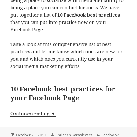
being a place you can conduct business. We have
put together a list of
10 Facebook best practices
that you can put into practice now on your
Facebook Page.
Take a look at this comprehensive list of best
practices and let me know which ones are new for
you and which ones you currently use in your
social media marketing efforts.
10 Facebook best practices for
your Facebook Page
10 Things you didn’t know you could 
Continue reading
Posted
Author
Categories
October 25, 2013
Christian Karasiewicz
Facebook
,