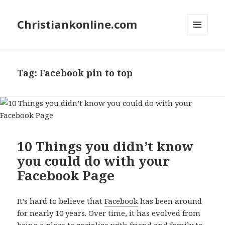
Christiankonline.com
MENU
AND
WIDGETS
Tag:
Facebook pin to top
10 Things you didn’t know
you could do with your
Facebook Page
It’s hard to believe that
Facebook
has been around
for nearly 10 years. Over time, it has evolved from
being a place to socialize with friend and family to