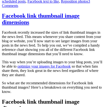
scheduled posts
,
Facebook text to like
,
Reposition photos
3
do
Comments
with
your
Facebook
Facebook link thumbnail image
Page
dimensions
Facebook recently increased the sizes of link thumbnail images in
the news feed. This means whenever you share content from your
blog or website, you’ll now start to see larger images from your
posts in the news feed. To help you out, we’ve compiled a handy
reference chart showing you all of the different Facebook link
thumbnail image dimensions that you’ll need to know.
This way when you’re uploading images to your blog posts, you’ll
be able to
optimize your images for Facebook
so that when fans
share them, they look great in the news feed regardless of where
they are shared.
So what are the recommended dimensions for Facebook link
thumbnail images? Here’s a breakdown on everything you need to
know.
Facebook link thumbnail image