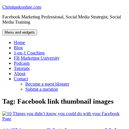
Skip
Christiankonline.com
to
Facebook Marketing Professional, Social Media Strategist, Social
content
Media Training
Menu and widgets
Home
Blog
1-on-1 Coaching
FB Marketing University
Podcasts
Tutorials
About
Contact
Become a guest blogger
Submit a question
Tag:
Facebook link thumbnail images