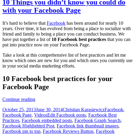
10 Things you didn’t know you could do
with your Facebook Page
It’s hard to believe that
Facebook
has been around for nearly 10
years. Over time, it has evolved from being a place to socialize with
friend and family to being a place you can conduct business. We
have put together a list of
10 Facebook best practices
that you can
put into practice now on your Facebook Page.
Take a look at this comprehensive list of best practices and let me
know which ones are new for you and which ones you currently use
in your social media marketing efforts.
10 Facebook best practices for your
Facebook Page
10
Continue reading
Things
Posted
Author
Categories
October 25, 2013
June 30, 2014
Christian Karasiewicz
Facebook
,
you
on
Tags
Facebook Page
,
Videos
Edit Facebook posts
,
Facebook Best
didn’t
Practices
,
Facebook embedded posts
,
Facebook Graph Search
,
know
Facebook Highlighted Post
,
Facebook link thumbnail images
,
you
Facebook pin to top
,
Facebook Reviews Button
,
Facebook
could