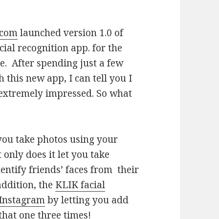
.com
launched version 1.0 of
cial recognition app. for the
e. After spending just a few
 this new app, I can tell you I
xtremely impressed. So what
 you take photos using your
 only does it let you take
identify friends’ faces from their
addition, the
KLIK facial
Instagram
by letting you add
 that one three times!