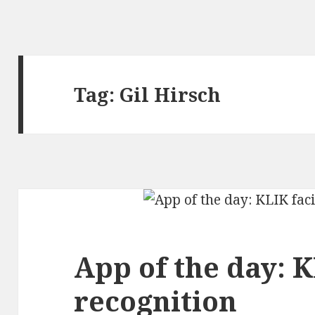
Tag:
Gil Hirsch
App of the day: K
recognition