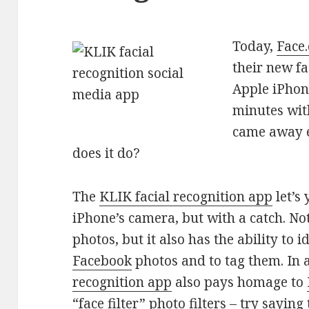
Today,
Face
their new fa
Apple iPhon
minutes with
came away e
does it do?
The
KLIK facial recognition app
let’s
iPhone’s camera, but with a catch. Not
photos, but it also has the ability to 
Facebook
photos and to tag them. In 
recognition app
also pays homage to
“face filter” photo filters – try saying