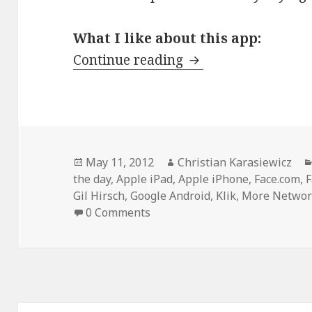
What I like about this app:
App of the day: KLI
Continue reading
Posted
Author
May 11, 2012
Christian Karasiewicz
on
the day
,
Apple iPad
,
Apple iPhone
,
Face.com
,
Gil Hirsch
,
Google Android
,
Klik
,
More Networ
0 Comments