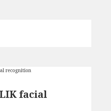
LIK facial