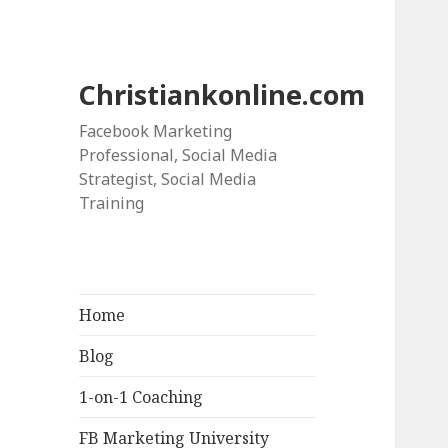
Christiankonline.com
Facebook Marketing
Professional, Social Media
Strategist, Social Media
Training
Home
Blog
1-on-1 Coaching
FB Marketing University