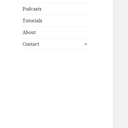
Podcasts
Tutorials
About
expand
Contact
child
menu