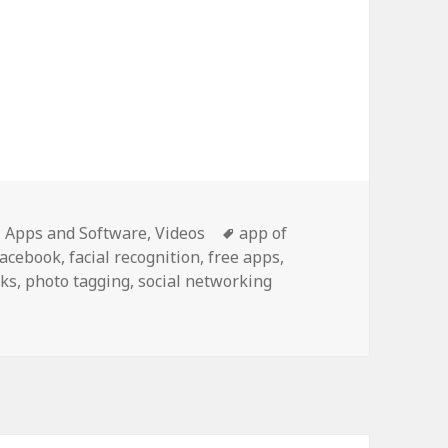
K facial recognition
Categories
Tags
Apps and Software
,
Videos
app of
Facebook
,
facial recognition
,
free apps
,
ks
,
photo tagging
,
social networking