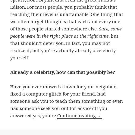
Edison
. For most people, you probably think that
reaching their level is unattainable. One thing that
we often forget though is that each and every one
of those people started somewhere else.
Sure, some
people were in the right place at the right time
, but
that shouldn’t deter you. In fact, you may not
realize it, but you’re actually already a celebrity
yourself.
Already a celebrity, how can that possibly be?
Have you ever mowed a lawn for your neighbor,
fixed a computer glitch for your friend, had
someone ask you to teach them something or even
had someone seek you out for advice? If you
You’re a Celebrity
answered yes, you’re
Continue reading