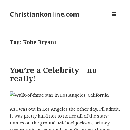
Christiankonline.com
MENU
AND
WIDGETS
Tag:
Kobe Bryant
You’re a Celebrity – no
really!
As I was out in Los Angeles the other day, I’ll admit,
it was pretty hard not to notice all of the stars’
names on the ground.
Michael Jackson
,
Britney
Spears
,
Kobe Bryant
and even the great
Thomas