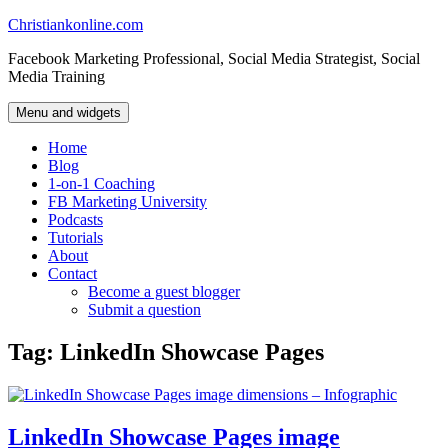
Skip
Christiankonline.com
to
Facebook Marketing Professional, Social Media Strategist, Social
content
Media Training
Menu and widgets
Home
Blog
1-on-1 Coaching
FB Marketing University
Podcasts
Tutorials
About
Contact
Become a guest blogger
Submit a question
Tag:
LinkedIn Showcase Pages
LinkedIn Showcase Pages image