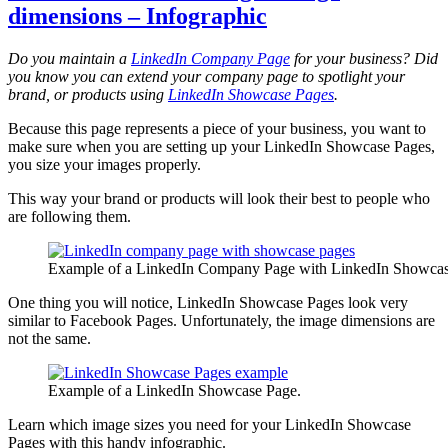
dimensions – Infographic
Do you maintain a
LinkedIn Company Page
for your business? Did
you know you can extend your company page to spotlight your
brand, or products using
LinkedIn Showcase Pages
.
Because this page represents a piece of your business, you want to
make sure when you are setting up your LinkedIn Showcase Pages,
you size your images properly.
This way your brand or products will look their best to people who
are following them.
Example of a LinkedIn Company Page with LinkedIn Showcas
One thing you will notice, LinkedIn Showcase Pages look very
similar to Facebook Pages. Unfortunately, the image dimensions are
not the same.
Example of a LinkedIn Showcase Page.
Learn which image sizes you need for your LinkedIn Showcase
Pages with this handy infographic.