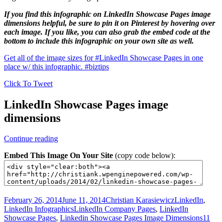
If you find this infographic on LinkedIn Showcase Pages image
dimensions helpful, be sure to pin it on Pinterest by hovering over
each image. If you like, you can also grab the embed code at the
bottom to include this infographic on your own site as well.
Get all of the image sizes for #LinkedIn Showcase Pages in one
place w/ this infographic. #biztips
Click To Tweet
LinkedIn Showcase Pages image
dimensions
LinkedIn
Continue reading
Showcase
Embed This Image On Your Site
(copy code below):
Pages
image
dimensions
–
Infographic
Posted
Author
Categories
February 26, 2014
June 11, 2014
Christian Karasiewicz
LinkedIn
,
on
Tags
LinkedIn Infographics
LinkedIn Company Pages
,
LinkedIn
Showcase Pages
,
Linkedin Showcase Pages Image Dimensions
11