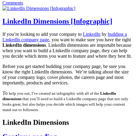
Comments
LinkedIn Dimensions [Infographic]
If you’re looking to add your company to
LinkedIn
by
building a
LinkedIn company page
, you want to make sure you have the right
LinkedIn dimensions
. LinkedIn dimensions are importabt because
when you want to build a LinkedIn company page, they can help
you decide which items you want to feature and where they best fit.
Before you get started building your company page, be sure you
know the right LinkedIn dimensions. We’re talking about the size
of your company logo, cover photos, the careers page and most
importantly, products and services.
To
help you out, I’ve created an infographic with all of the
LinkedIn
dimensions
that you’ll need to build a LinkedIn company page that not only
looks great, but also helps you decide which images will help your content
stand out to followers.
LinkedIn Dimensions