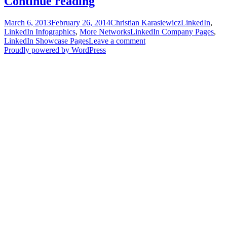
LinkedIn
Continue reading
Dimensions
Posted
Author
Categories
March 6, 2013
February 26, 2014
Christian Karasiewicz
LinkedIn
,
[Infographic]
on
Tags
LinkedIn Infographics
,
More Networks
LinkedIn Company Pages
,
LinkedIn Showcase Pages
Leave a comment
Proudly powered by WordPress