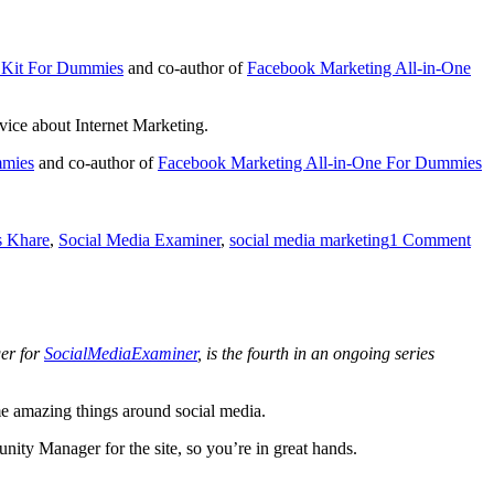
g Kit For Dummies
and co-author of
Facebook Marketing All-in-One
vice about Internet Marketing.
mmies
and co-author of
Facebook Marketing All-in-One For Dummies
s Khare
,
Social Media Examiner
,
social media marketing
1 Comment
er for
SocialMediaExaminer
, is the fourth in an ongoing series
e amazing things around social media.
ity Manager for the site, so you’re in great hands.