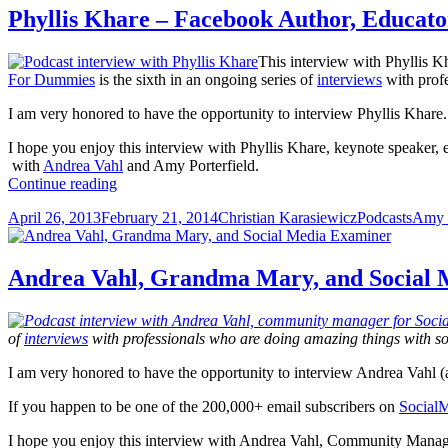
Phyllis Khare – Facebook Author, Educat
This interview with Phyllis K
For Dummies
is the sixth in an ongoing series of
interviews
with profe
I am very honored to have the opportunity to interview Phyllis Khare.
I hope you enjoy this interview with Phyllis Khare, keynote speaker, 
with
Andrea Vahl
and Amy Porterfield.
Phyllis
Continue reading
Khare
Posted
Author
Categories
Tags
April 26, 2013
February 21, 2014
Christian Karasiewicz
Podcasts
Amy P
–
on
Facebook
Author,
Educator
Andrea Vahl, Grandma Mary, and Social
and
Marketer
of
interviews
with professionals who are doing amazing things with s
I am very honored to have the opportunity to interview Andrea Vahl 
If you happen to be one of the 200,000+ email subscribers on
Social
I hope you enjoy this interview with Andrea Vahl, Community Manag