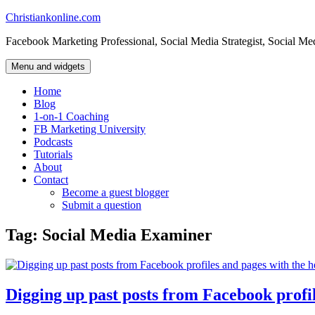
Skip
Christiankonline.com
to
Facebook Marketing Professional, Social Media Strategist, Social Me
content
Menu and widgets
Home
Blog
1-on-1 Coaching
FB Marketing University
Podcasts
Tutorials
About
Contact
Become a guest blogger
Submit a question
Tag:
Social Media Examiner
Digging up past posts from Facebook profil