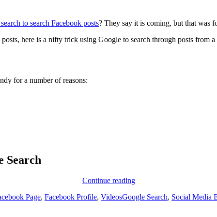
search to search Facebook posts
? They say it is coming, but that was 
 posts, here is a nifty trick using Google to search through posts from
handy for a number of reasons:
e Search
Digging
Continue reading
up
Tags
acebook Page
,
Facebook Profile
,
Videos
Google Search
,
Social Media 
past
posts
from