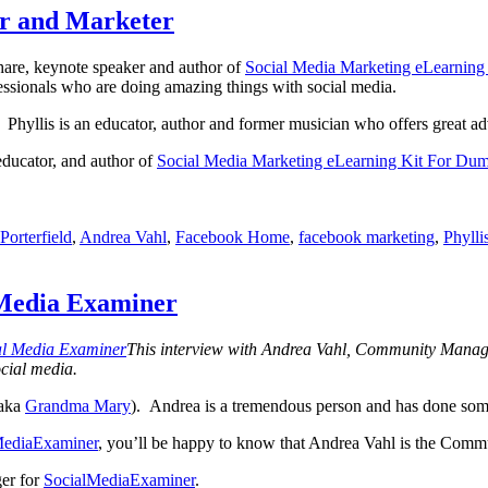
Facebook
or and Marketer
profiles
and
hare, keynote speaker and author of
Social Media Marketing eLearnin
pages
ssionals who are doing amazing things with social media.
with
the
 Phyllis is an educator, author and former musician who offers great ad
help
of
educator, and author of
Social Media Marketing eLearning Kit For Du
Google
search
orterfield
,
Andrea Vahl
,
Facebook Home
,
facebook marketing
,
Phylli
 Media Examiner
This interview with Andrea Vahl, Community Manag
ocial media.
(aka
Grandma Mary
). Andrea is a tremendous person and has done som
MediaExaminer
, you’ll be happy to know that Andrea Vahl is the Commun
er for
SocialMediaExaminer
.