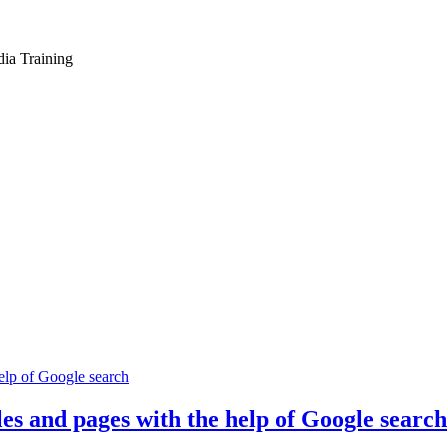
dia Training
es and pages with the help of Google search