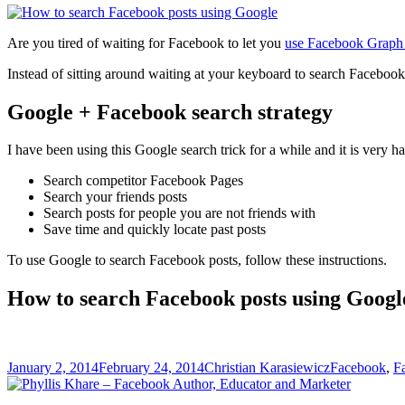
Are you tired of waiting for Facebook to let you
use Facebook Graph 
Instead of sitting around waiting at your keyboard to search Facebook
Google + Facebook search strategy
I have been using this Google search trick for a while and it is very 
Search competitor Facebook Pages
Search your friends posts
Search posts for people you are not friends with
Save time and quickly locate past posts
To use Google to search Facebook posts, follow these instructions.
How to search Facebook posts using Googl
Posted
Author
Categories
January 2, 2014
February 24, 2014
Christian Karasiewicz
Facebook
,
F
on