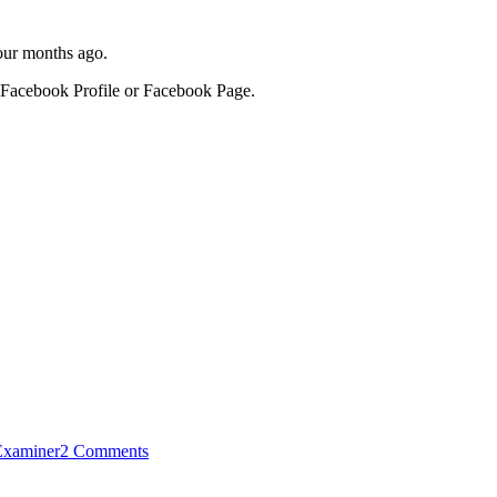
four months ago.
 a Facebook Profile or Facebook Page.
Examiner
2 Comments