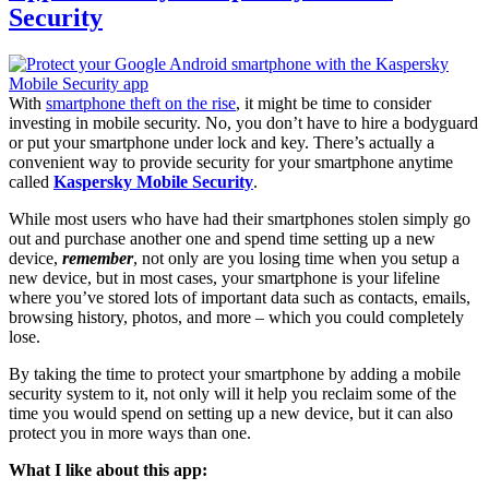
Security
With
smartphone theft on the rise
, it might be time to consider
investing in mobile security. No, you don’t have to hire a bodyguard
or put your smartphone under lock and key. There’s actually a
convenient way to provide security for your smartphone anytime
called
Kaspersky Mobile Security
.
While most users who have had their smartphones stolen simply go
out and purchase another one and spend time setting up a new
device,
remember
, not only are you losing time when you setup a
new device, but in most cases, your smartphone is your lifeline
where you’ve stored lots of important data such as contacts, emails,
browsing history, photos, and more – which you could completely
lose.
By taking the time to protect your smartphone by adding a mobile
security system to it, not only will it help you reclaim some of the
time you would spend on setting up a new device, but it can also
protect you in more ways than one.
What I like about this app: