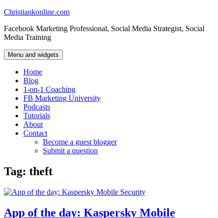
Skip
Christiankonline.com
to
Facebook Marketing Professional, Social Media Strategist, Social
content
Media Training
Menu and widgets
Home
Blog
1-on-1 Coaching
FB Marketing University
Podcasts
Tutorials
About
Contact
Become a guest blogger
Submit a question
Tag:
theft
App of the day: Kaspersky Mobile