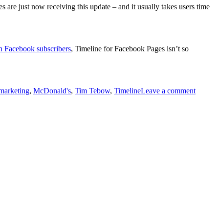
 are just now receiving this update – and it usually takes users time
n Facebook subscribers
, Timeline for Facebook Pages isn’t so
marketing
,
McDonald's
,
Tim Tebow
,
Timeline
Leave a comment