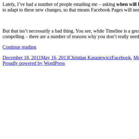
Lately, I’ve had a number of people emailing me – asking
when will 
to adapt to these new changes, so that means Facebook Pages will ne
But that isn’t necessarily a bad thing. You see, while Timeline is a gr
compelling – there are a number of reasons why you don’t really need
Why
Continue reading
your
Posted
Author
Categories
December 18, 2011
May 16, 2013
Christian Karasiewicz
Facebook
,
Mo
Facebook
on
Proudly powered by WordPress
Page
does
not
need
Timeline
to
succeed