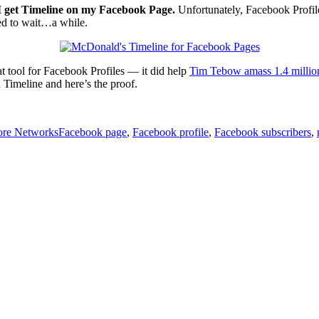
I get Timeline on my Facebook Page.
Unfortunately, Facebook Profiles
ed to wait…a while.
eat tool for Facebook Profiles — it did help
Tim Tebow amass 1.4 millio
 Timeline and here’s the proof.
Tags
re Networks
Facebook page
,
Facebook profile
,
Facebook subscribers
,