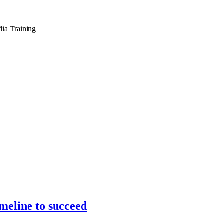
dia Training
meline to succeed