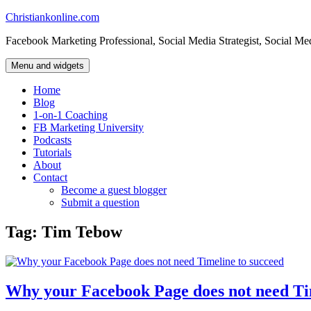
Skip
Christiankonline.com
to
Facebook Marketing Professional, Social Media Strategist, Social Me
content
Menu and widgets
Home
Blog
1-on-1 Coaching
FB Marketing University
Podcasts
Tutorials
About
Contact
Become a guest blogger
Submit a question
Tag:
Tim Tebow
Why your Facebook Page does not need Ti