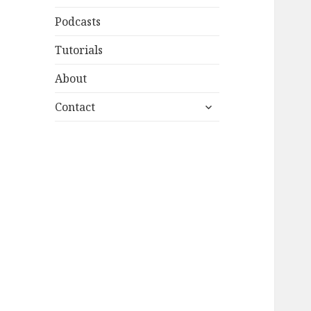
Podcasts
Tutorials
About
expand
Contact
child
menu