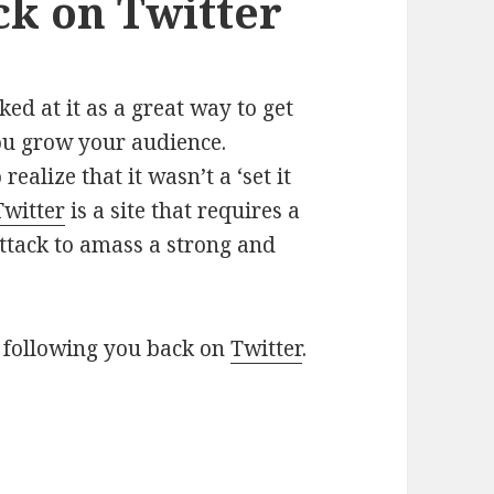
ck on Twitter
ed at it as a great way to get
ou grow your audience.
realize that it wasn’t a ‘set it
Twitter
is a site that requires a
 attack to amass a strong and
 following you back on
Twitter
.
e aren’t following you back on Twitter