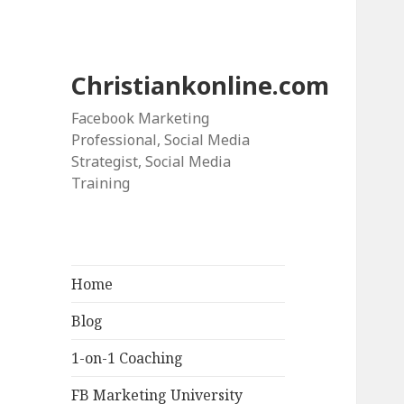
Christiankonline.com
Facebook Marketing
Professional, Social Media
Strategist, Social Media
Training
Home
Blog
1-on-1 Coaching
FB Marketing University