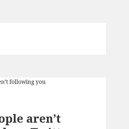
ople aren’t