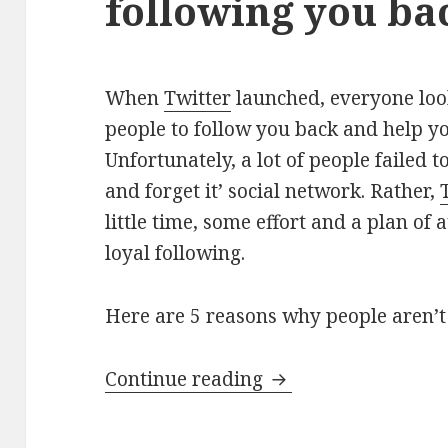
following you ba
When
Twitter
launched, everyone look
people to follow you back and help y
Unfortunately, a lot of people failed to 
and forget it’ social network. Rather,
little time, some effort and a plan of
loyal following.
Here are 5 reasons why people aren’t
5 reasons why peopl
Continue reading