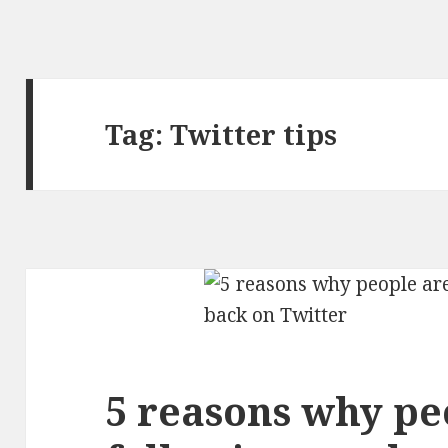
Tag:
Twitter tips
5 reasons why pe