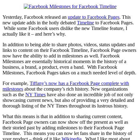
Yesterday, Facebook released an
update to Facebook Pages
. This
new update adds in the hotly debated
Timeline
to Facebook Pages.
While some Facebook users dislike the new Timeline feature, I
actually like it – and here’s why.
In addition to being able to share photos, videos, status updates and
links to content on their Facebook Timeline, Facebook Page owners
now have the ability to add in milestones as well. Facebook
Milestones are essentially historical moments in the history of a
business, a brand, a product, even a band. With Facebook
Milestones, Facebook Pages takes on a much needed level of depth.
For example,
Tiffany’s now has a Facebook Page complete with
milestones
about the company’s rich history. New organizations
such as the
NY Times
have also done an incredible job of not only
showcasing current news, but also of providing a very detailed and
thorough listing of the NY Times throughout its lustrous history.
What this means is that in addition to sharing current content,
Facebook Page owners can now show off the present as well as
their storied past by adding milestones to their Facebook Page
Timeline. This means you can now let fans share in the history of
your product – think of it like
Wikipedia
. What I like most about