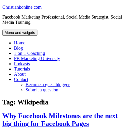
Skip
Christiankonline.com
to
Facebook Marketing Professional, Social Media Strategist, Social
content
Media Training
Menu and widgets
Home
Blog
1-on-1 Coaching
FB Marketing University
Podcasts
Tutorials
About
Contact
Become a guest blogger
Submit a question
Tag:
Wikipedia
Why Facebook Milestones are the next
big thing for Facebook Pages