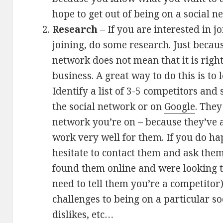
hope to get out of being on a social n
Research
– If you are interested in j
joining, do some research. Just becaus
network does not mean that it is right f
business. A great way to do this is to
Identify a list of 3-5 competitors an
the social network or on
Google
. The
network you’re on – because they’ve a
work very well for them. If you do ha
hesitate to contact them and ask the
found them online and were looking to
need to tell them you’re a competitor
challenges to being on a particular so
dislikes, etc…