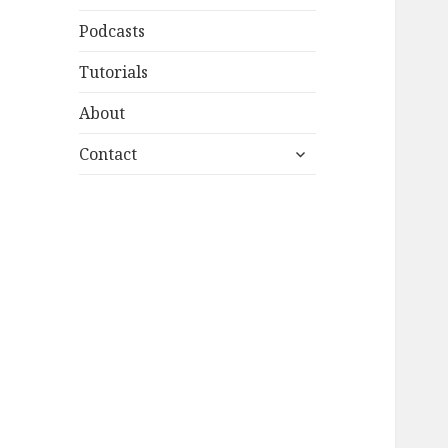
Podcasts
Tutorials
About
expand
Contact
child
menu