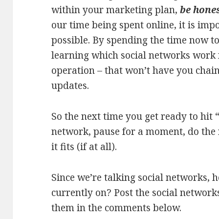
within your marketing plan,
be hones
our time being spent online, it is im
possible. By spending the time now to
learning which social networks work 
operation – that won’t have you chain
updates.
So the next time you get ready to hit 
network, pause for a moment, do the 
it fits (if at all).
Since we’re talking social networks,
currently on? Post the social network
them in the comments below.