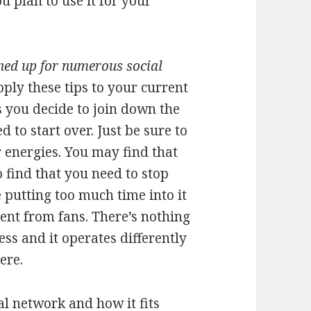
 plan to use it for your
ned up for numerous social
pply these tips to your current
s you decide to join down the
 to start over. Just be sure to
 energies. You may find that
 find that you need to stop
 putting too much time into it
ent from fans. There’s nothing
ess and it operates differently
ere.
al network and how it fits