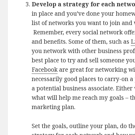
Develop a strategy for each netw
in place and you’ve done your homew
list of networks you want to join and
Remember, every social network offers
and benefits. Some of them, such as
L
you network with other business prof
best place to try and sell someone you
Facebook
are great for networking wi
necessarily good places to carry-on a
a potential business associate. Either 
what will help me reach my goals – t
marketing plan.
Set the goals, outline your plan, do t