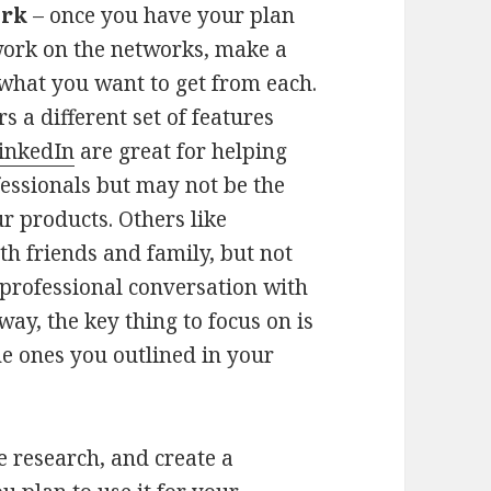
ork
– once you have your plan
ork on the networks, make a
 what you want to get from each.
 a different set of features
inkedIn
are great for helping
essionals but may not be the
r products. Others like
th friends and family, but not
 professional conversation with
way, the key thing to focus on is
he ones you outlined in your
he research, and create a