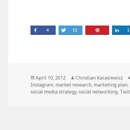
Share
Tweet
Pin
Sha
4
12
1
Posted
Author
April 10, 2012
Christian Karasiewicz
on
Instagram
,
market research
,
marketing plan
,
social media strategy
,
social networking
,
Twit