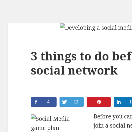
3 things to do be
social network
Share
Tweet
Pin
Sha
4
12
1
Before you can
join a social 