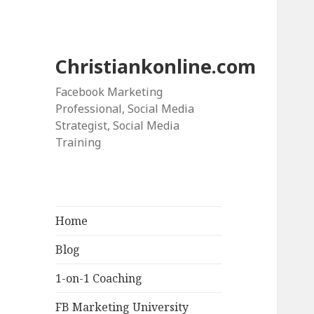
Christiankonline.com
Facebook Marketing
Professional, Social Media
Strategist, Social Media
Training
Home
Blog
1-on-1 Coaching
FB Marketing University