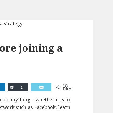
fore joining a
18
re
Buffer
Email
1
SHARES
 do anything – whether it is to
network such as
Facebook
, learn