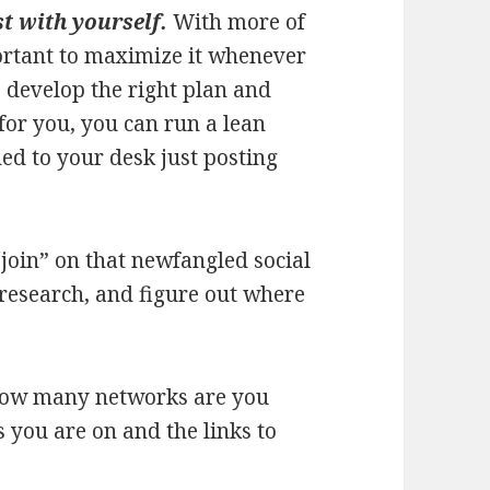
t with yourself.
With more of
portant to maximize it whenever
 develop the right plan and
for you, you can run a lean
ed to your desk just posting
“join” on that newfangled social
research, and figure out where
 how many networks are you
s you are on and the links to