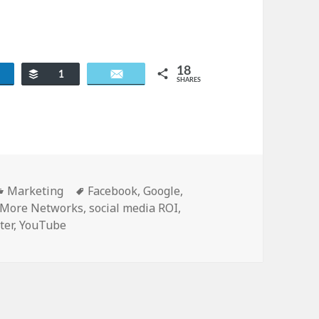
18
re
Buffer
Email
1
SHARES
Categories
Tags
Marketing
Facebook
,
Google
,
More Networks
,
social media ROI
,
ter
,
YouTube