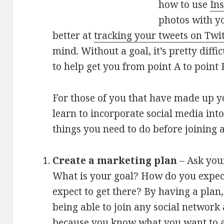
how to use
In
photos with yo
better at
tracking your tweets on Twit
mind. Without a goal, it’s pretty diffi
to help get you from point A to point 
For those of you that have made up y
learn to incorporate social media into
things you need to do before joining 
Create a marketing plan
– Ask your
What is your goal? How do you expec
expect to get there? By having a plan
being able to join any social network 
because you know what you want to a