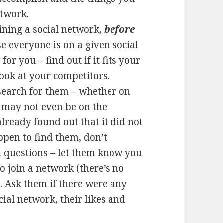
etwork.
oining a social network,
before
e everyone is on a given social
or you – find out if it fits your
 look at your competitors.
d search for them – whether on
y may not even be on the
lready found out that it did not
ppen to find them, don’t
m questions – let them know you
 join a network (there’s no
). Ask them if there were any
cial network, their likes and