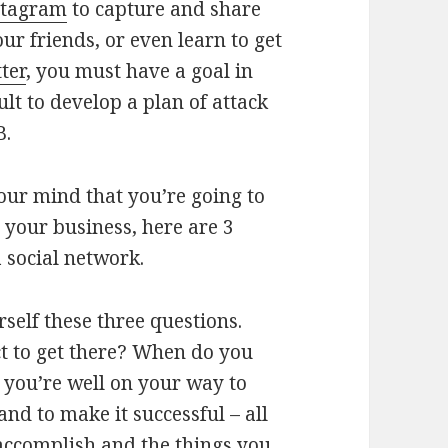
stagram
to capture and share
ur friends, or even learn to get
ter
, you must have a goal in
cult to develop a plan of attack
B.
our mind that you’re going to
 your business, here are 3
a social network.
self these three questions.
t to get there? When do you
, you’re well on your way to
and to make it successful – all
ccomplish and the things you