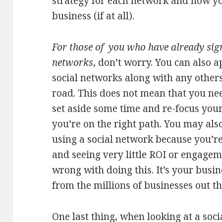
strategy for each network and how you
business (if at all).
For those of you who have already sig
networks
, don’t worry. You can also a
social networks along with any other
road. This does not mean that you need
set aside some time and re-focus your
you’re on the right path. You may also
using a social network because you’re
and seeing very little ROI or engagem
wrong with doing this. It’s your busin
from the millions of businesses out th
One last thing, when looking at a soci