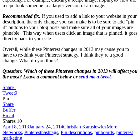
recipe took someone to a larger version of an image.
Recommended fix:
If you used to add a link to your website in your
description, the only change you can make is to be sure to add “pin
it” buttons to your blog posts and make sure all of your images are
pinnable. This way when users click an image that is pinned, it goes
directly back to your site.
Overall, while these Pinterest changes in 2013 may cause you to
have to re-think your Pinterest strategy, I think they’re a good
change. What do you think?
Question: Which of these Pinterest changes in 2013 will affect you
the most? Leave a comment below or
send me a tweet
.
Share
1
Tweet
9
Pin
Share
Buffer
Email
Shares
10
Posted
Author
Categories
April 8, 2013
January 24, 2014
Christian Karasiewicz
More
on
Tags
Networks
,
Pinterest
hashtags
,
Pin descriptions
,
pinboards
,
pinterest
marketing