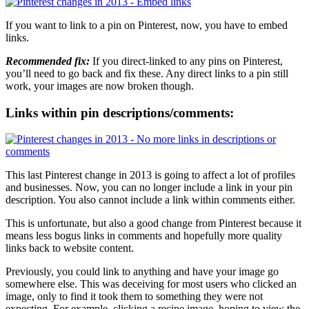
If you want to link to a pin on Pinterest, now, you have to embed
links.
Recommended fix:
If you direct-linked to any pins on Pinterest,
you’ll need to go back and fix these. Any direct links to a pin still
work, your images are now broken though.
Links within pin descriptions/comments:
This last Pinterest change in 2013 is going to affect a lot of profiles
and businesses. Now, you can no longer include a link in your pin
description. You also cannot include a link within comments either.
This is unfortunate, but also a good change from Pinterest because it
means less bogus links in comments and hopefully more quality
links back to website content.
Previously, you could link to anything and have your image go
somewhere else. This was deceiving for most users who clicked an
image, only to find it took them to something they were not
expecting. For example, clicking a recipe image, hoping to view the