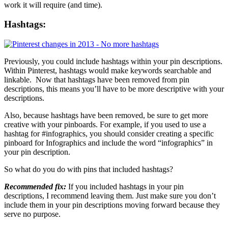
work it will require (and time).
Hashtags:
Previously, you could include hashtags within your pin descriptions.
Within Pinterest, hashtags would make keywords searchable and
linkable. Now that hashtags have been removed from pin
descriptions, this means you’ll have to be more descriptive with your
descriptions.
Also, because hashtags have been removed, be sure to get more
creative with your pinboards. For example, if you used to use a
hashtag for #infographics, you should consider creating a specific
pinboard for Infographics and include the word “infographics” in
your pin description.
So what do you do with pins that included hashtags?
Recommended fix:
If you included hashtags in your pin
descriptions, I recommend leaving them. Just make sure you don’t
include them in your pin descriptions moving forward because they
serve no purpose.