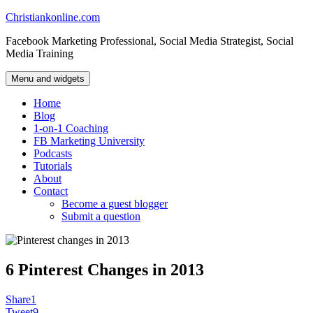
Skip
Christiankonline.com
to
Facebook Marketing Professional, Social Media Strategist, Social
content
Media Training
Menu and widgets
Home
Blog
1-on-1 Coaching
FB Marketing University
Podcasts
Tutorials
About
Contact
Become a guest blogger
Submit a question
6 Pinterest Changes in 2013
Share
1
Tweet
9