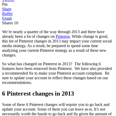
Pin
Share
Buffer
Email
Shares
10
We’re nearly a quarter of the way through 2013 and there have
already been a lot of changes on
Pinterest
. While change is good,
this list of Pinterest changes in 2013 may impact your current social
media strategy. As a result, be prepared to spend some time
analyzing your current Pinterest strategy as a result of these new
changes.
So what has changed on Pinterest in 2013? The following 6
features have been removed from Pinterest. We have also provided
a recommended fix to make your Pinterest account compliant. Be
sure to update your account to reflect these changes based on our
recommendations.
6 Pinterest changes in 2013
Some of these 6 Pinterest changes will require you to go back and
update your account. Some of them you can leave as-is. It’s not
necessarily worth the hassle to go back and fix given the amount of