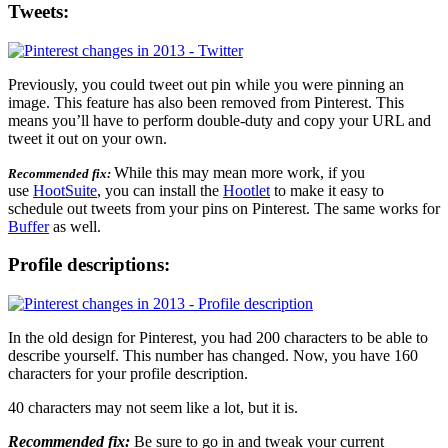
Tweets:
Previously, you could tweet out pin while you were pinning an
image. This feature has also been removed from Pinterest. This
means you’ll have to perform double-duty and copy your URL and
tweet it out on your own.
While this may mean more work, if you
Recommended fix:
use
HootSuite
, you can install the
Hootlet
to make it easy to
schedule out tweets from your pins on Pinterest. The same works for
Buffer
as well.
Profile descriptions:
In the old design for Pinterest, you had 200 characters to be able to
describe yourself. This number has changed. Now, you have 160
characters for your profile description.
40 characters may not seem like a lot, but it is.
Recommended fix:
Be sure to go in and tweak your current