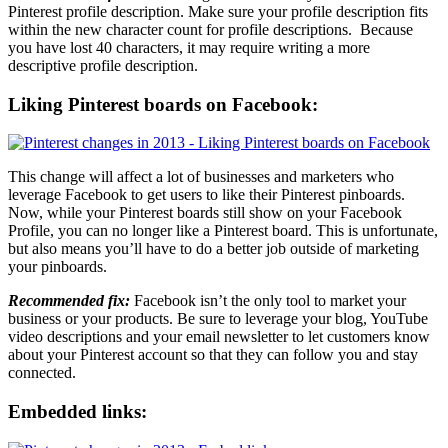
Pinterest profile description. Make sure your profile description fits
within the new character count for profile descriptions. Because
you have lost 40 characters, it may require writing a more
descriptive profile description.
Liking Pinterest boards on Facebook:
This change will affect a lot of businesses and marketers who
leverage Facebook to get users to like their Pinterest pinboards.
Now, while your Pinterest boards still show on your Facebook
Profile, you can no longer like a Pinterest board. This is unfortunate,
but also means you’ll have to do a better job outside of marketing
your pinboards.
Recommended fix:
Facebook isn’t the only tool to market your
business or your products. Be sure to leverage your blog, YouTube
video descriptions and your email newsletter to let customers know
about your Pinterest account so that they can follow you and stay
connected.
Embedded links: