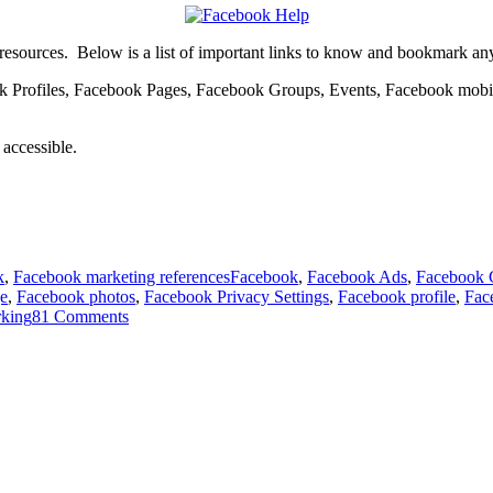
k resources. Below is a list of important links to know and bookmark 
k Profiles, Facebook Pages, Facebook Groups, Events, Facebook mobile,
 accessible.
es
Tags
k
,
Facebook marketing references
Facebook
,
Facebook Ads
,
Facebook 
e
,
Facebook photos
,
Facebook Privacy Settings
,
Facebook profile
,
Fac
rking
81 Comments