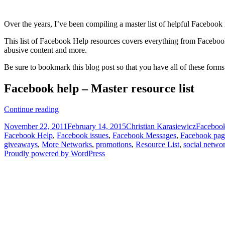
Over the years, I’ve been compiling a master list of helpful Faceboo
This list of Facebook Help resources covers everything from Faceboo
abusive content and more.
Be sure to bookmark this blog post so that you have all of these forms
Facebook help – Master resource list
Facebook
Continue reading
Help
Posted
Author
Categori
November 22, 2011
February 14, 2015
Christian Karasiewicz
Faceboo
–
on
Facebook Help
,
Facebook issues
,
Facebook Messages
,
Facebook pag
Master
giveaways
,
More Networks
,
promotions
,
Resource List
,
social netwo
Resource
Proudly powered by WordPress
List
[Bookmark]