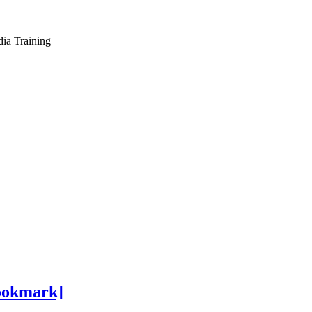
dia Training
Bookmark]