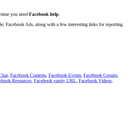
anytime you need
Facebook help
.
 Facebook Ads, along with a few interesting links for reporting
Chat
,
Facebook Contests
,
Facebook Events
,
Facebook Groups
,
ebook Resources
,
Facebook vanity URL
,
Facebook Videos
,