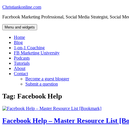
Skip
Christiankonline.com
to
Facebook Marketing Professional, Social Media Strategist, Social Me
content
Menu and widgets
Home
Blog
1-on-1 Coaching
FB Marketing University
Podcasts
Tutorials
About
Contact
Become a guest blogger
Submit a question
Tag:
Facebook Help
Facebook Help – Master Resource List [