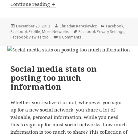
The one Facebook privacy setting you 
Continue reading
Posted
Author
Categories
December 23, 2013
Christian Karasiewicz
Facebook
,
on
Tags
Facebook Profile
,
More Networks
Facebook Privacy Settings
,
Facebook view as tool
0 Comments
Social media stats on
posting too much
information
Whether you realize it or not, whenever you sign-
up for a new social network, you share a lot of
valuable, personal information. While you need
this to sign-up for most social networks, how much
information is too much to share? This collection of