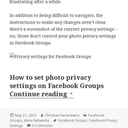
frustrating after a while.
In addition to being difficult to navigate, the
instructions to make any changes aren’t clear.
Here’s a screenshot of the current privacy settings –
no, those don’t control your photo privacy settings
in Facebook Groups.
How to set photo privacy
settings on Facebook Groups
Photo Privacy Set
Continue reading
Posted
Author
Categories
May 21, 2013
Christian Karasiewicz
Facebook
on
Tags
Groups
,
More Networks
Facebook Groups
,
Facebook Privacy
Settings
0 Comments