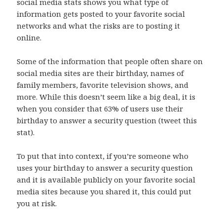
social media stats shows you what type of
information gets posted to your favorite social
networks and what the risks are to posting it
online.
Some of the information that people often share on
social media sites are their birthday, names of
family members, favorite television shows, and
more. While this doesn’t seem like a big deal, it is
when you consider that 63% of users use their
birthday to answer a security question (tweet this
stat).
To put that into context, if you’re someone who
uses your birthday to answer a security question
and it is available publicly on your favorite social
media sites because you shared it, this could put
you at risk.