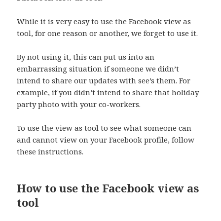
While it is very easy to use the Facebook view as
tool, for one reason or another, we forget to use it.
By not using it, this can put us into an
embarrassing situation if someone we didn’t
intend to share our updates with see’s them. For
example, if you didn’t intend to share that holiday
party photo with your co-workers.
To use the view as tool to see what someone can
and cannot view on your Facebook profile, follow
these instructions.
How to use the Facebook view as
tool