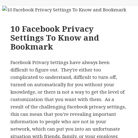
10 Facebook Privacy
Settings To Know and
Bookmark
Facebook Privacy Settings have always been
difficult to figure out. They’re either too
complicated to understand, difficult to turn off,
turned on automatically for you without your
knowledge, or there is not a way to get the level of
customization that you want with them. As a
result of the challenging Facebook privacy settings,
this can mean that you’re revealing important
information to people who are not in your
network, which can put you into an unfortunate
situation with friends, family, or your employer.