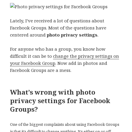
Lately, I’ve received a lot of questions about
Facebook Groups. Most of the questions have
centered around
photo privacy settings
.
For anyone who has a group, you know how
difficult it can be to
change the privacy settings on
your Facebook Group
. Now add in photos and
Facebook Groups are a mess.
What’s wrong with photo
privacy settings for Facebook
Groups?
One of the biggest complaints about using Facebook Groups
is that it’s difficult to change anything. It’s either on or off,