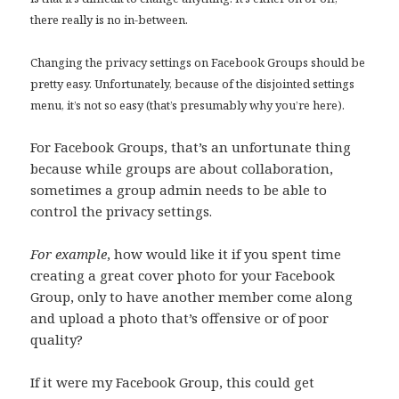
there really is no in-between.
Changing the privacy settings on Facebook Groups should be
pretty easy. Unfortunately, because of the disjointed settings
menu, it’s not so easy (that’s presumably why you’re here).
For Facebook Groups, that’s an unfortunate thing
because while groups are about collaboration,
sometimes a group admin needs to be able to
control the privacy settings.
For example
, how would like it if you spent time
creating a great cover photo for your Facebook
Group, only to have another member come along
and upload a photo that’s offensive or of poor
quality?
If it were my Facebook Group, this could get