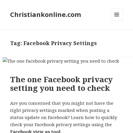
Christiankonline.com
MENU
AND
WIDGETS
Tag:
Facebook Privacy Settings
The one Facebook privacy
setting you need to check
Are you concerned that you might not have the
right privacy settings marked when posting a
status update on Facebook? Learn how to quickly
check your Facebook privacy settings using the
Facebook view as tool.