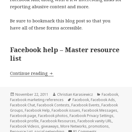
reporting abusive content and more.
Be sure to bookmark this blog post so that you
have all of these forms accessible.
Facebook help – Master resource
list
Facebook Help – Master Resource List
Continue reading
Posted
Author
Categories
November 22, 2011
Christian Karasiewicz
Facebook
,
on
Tags
Facebook marketing references
Facebook
,
Facebook Ads
,
Facebook Chat
,
Facebook Contests
,
Facebook Events
,
Facebook
Groups
,
Facebook Help
,
Facebook issues
,
Facebook Messages
,
Facebook page
,
Facebook photos
,
Facebook Privacy Settings
,
Facebook profile
,
Facebook Resources
,
Facebook vanity URL
,
Facebook Videos
,
giveaways
,
More Networks
,
promotions
,
Resource List
,
social networking
81 Comments