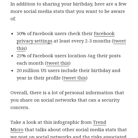
In addition to sharing your birthday, here are a few
more social media stats that you want to be aware
of.
50% of Facebook users check their
Facebook
privacy settings
at least every 2-3 months (
tweet
this
)
25% of Facebook users location-tag their posts
each month (
tweet this
)
20 million US users include their birthday and
year in their profile (
tweet this
)
Overall, there is a lot of personal information that
you share on social networks that can a security
concern.
Take a look at this infographic from
Trend
Micro
that talks about other social media stats that
we post on social networks and the risks associated