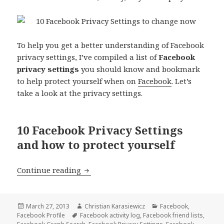
To help you get a better understanding of Facebook
privacy settings, I’ve compiled a list of
Facebook
privacy settings
you should know and bookmark
to help protect yourself when on
Facebook
. Let’s
take a look at the privacy settings.
10 Facebook Privacy Settings
and how to protect yourself
10 Facebook Privacy Settings To Kno
Continue reading
Posted
Author
Categories
March 27, 2013
Christian Karasiewicz
Facebook
,
on
Tags
Facebook Profile
Facebook activity log
,
Facebook friend lists
,