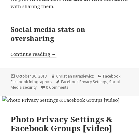
with sharing them.
Social media stats on
oversharing
Social media stats on posting too mu
Continue reading
Posted
Author
Categories
October 30, 2013
Christian Karasiewicz
Facebook
,
on
Tags
Facebook Infographics
Facebook Privacy Settings
,
Social
Media security
0 Comments
Photo Privacy Settings &
Facebook Groups [video]