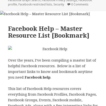
Facebook Graph Search
,
Facebook Privacy Settings
,
Facebook
profile
,
Facebook restricted lists
,
Security
0 Comments
Facebook Help – Master
Resource List [Bookmark]
Over the years, I’ve been compiling a master list of
helpful Facebook resources. Below is a list of
important links to know and bookmark anytime
you need
Facebook help
.
This list of Facebook Help resources covers
everything from Facebook Profiles, Facebook Pages,
Facebook Groups, Events, Facebook mobile,
Facebook Ads, along with a few interesting links for