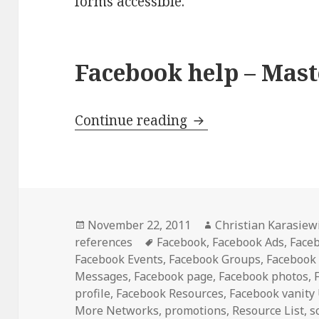
forms accessible.
Facebook help – Maste
Facebook Help – Ma
Continue reading
Posted
Author
November 22, 2011
Christian Karasiew
on
Tags
references
Facebook
,
Facebook Ads
,
Face
Facebook Events
,
Facebook Groups
,
Facebook
Messages
,
Facebook page
,
Facebook photos
,
profile
,
Facebook Resources
,
Facebook vanity
More Networks
,
promotions
,
Resource List
,
s