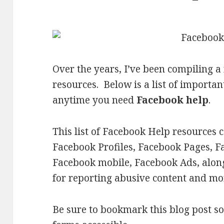
Over the years, I’ve been compiling a
resources. Below is a list of import
anytime you need
Facebook help
.
This list of Facebook Help resources 
Facebook Profiles, Facebook Pages, F
Facebook mobile, Facebook Ads, along
for reporting abusive content and mo
Be sure to bookmark this blog post so 