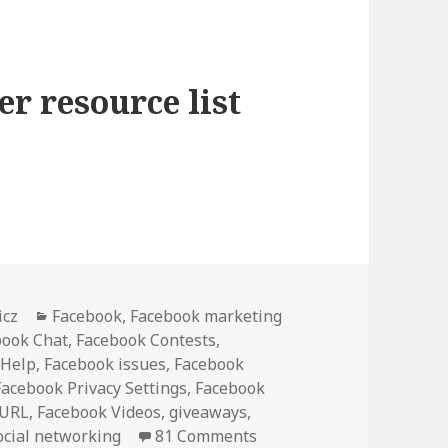
r resource list
ster Resource List [Bookmark]
Categories
icz
Facebook
,
Facebook marketing
book Chat
,
Facebook Contests
,
 Help
,
Facebook issues
,
Facebook
Facebook Privacy Settings
,
Facebook
 URL
,
Facebook Videos
,
giveaways
,
ocial networking
81 Comments