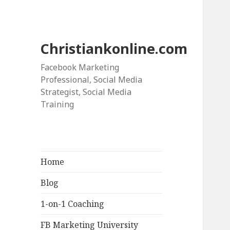
Christiankonline.com
Facebook Marketing
Professional, Social Media
Strategist, Social Media
Training
Home
Blog
1-on-1 Coaching
FB Marketing University