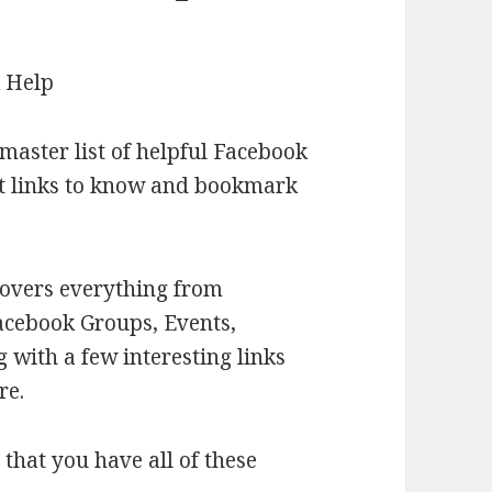
 master list of helpful Facebook
ant links to know and bookmark
covers everything from
acebook Groups, Events,
 with a few interesting links
re.
that you have all of these