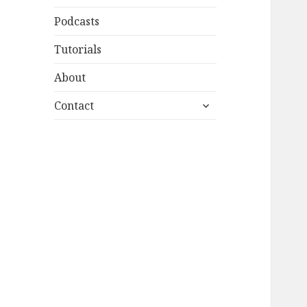
Podcasts
Tutorials
About
expand
Contact
child
menu