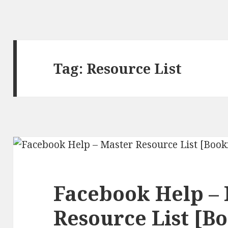
Tag:
Resource List
Facebook Help –
Resource List [