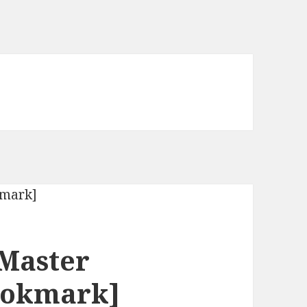
 Master
Bookmark]