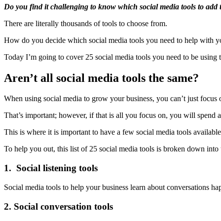
Do you find it challenging to know which social media tools to add
There are literally thousands of tools to choose from.
How do you decide which social media tools you need to help with yo
Today I’m going to cover 25 social media tools you need to be using 
Aren’t all social media tools the same?
When using social media to grow your business, you can’t just focus
That’s important; however, if that is all you focus on, you will spend
This is where it is important to have a few social media tools available
To help you out, this list of 25 social media tools is broken down into
1. Social listening tools
Social media tools to help your business learn about conversations h
2. Social conversation tools