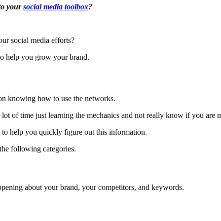
 to your
social media toolbox
?
ur social media efforts?
to help you grow your brand.
 on knowing how to use the networks.
 a lot of time just learning the mechanics and not really know if you ar
 to help you quickly figure out this information.
 the following categories.
appening about your brand, your competitors, and keywords.