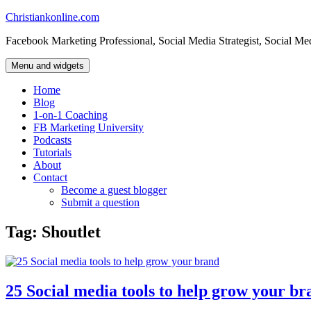
Skip
Christiankonline.com
to
Facebook Marketing Professional, Social Media Strategist, Social Me
content
Menu and widgets
Home
Blog
1-on-1 Coaching
FB Marketing University
Podcasts
Tutorials
About
Contact
Become a guest blogger
Submit a question
Tag:
Shoutlet
25 Social media tools to help grow your br