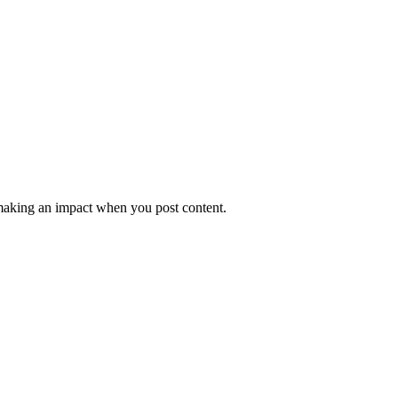
e making an impact when you post content.