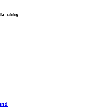
dia Training
and