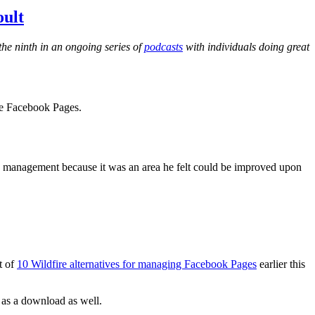
ult
he ninth in an ongoing series of
podcasts
with individuals doing great
ge Facebook Pages.
ge management because it was an area he felt could be improved upon
t of
10 Wildfire alternatives for managing Facebook Pages
earlier this
e as a download as well.