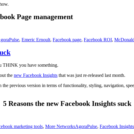
show.
acebook Page management
s
ags
goraPulse
,
Emeric Ernoult
,
Facebook page
,
Facebook ROI
,
McDonald
Suck
you THINK you have something.
out the
new Facebook Insights
that was just re-released last month.
n the previous version in terms of functionality, styling, navigation, spee
5 Reasons the new Facebook Insights suck
Tags
cebook marketing tools
,
More Networks
AgoraPulse
,
Facebook Insights