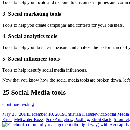
Tools to help you locate and respond to customer inquiries and comm
3. Social marketing tools
Tools to help you create campaigns and contests for your business.
4. Social analytics tools
Tools to help your business measure and analyze the performance of y
5. Social influencer tools
Tools to help identify social media influencers.
Now that you know how the social media tools are broken down, let’s t
25 Social Media tools
25
Continue reading
Social
Posted
Author
Categories
May 28, 2014
December 10, 2019
Christian Karasiewicz
Social Media
media
on
Kred
,
Meltwater Buzz
,
PeekAnalytics
,
Postling
,
ShortStack
,
Shoutlet
tools
to