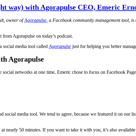
ht way) with Agorapulse CEO, Emeric Erno
ult, owner of
Agorapulse
, a Facebook community management tool, is t
lt from Agorapulse on today’s podcast.
a social media tool called
Agorapulse
just for helping you better mana
th Agorapulse
iple social networks at one time, Emeric chose to focus on Facebook Pa
ood social media tool. We tend to agree, because we featured it on our lis
at nearly 50 minutes. If you want to take it with you, it’s also availabl