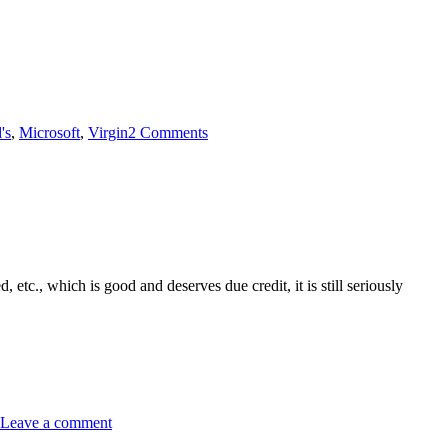
's
,
Microsoft
,
Virgin
2 Comments
d, etc., which is good and deserves due credit, it is still seriously
Leave a comment