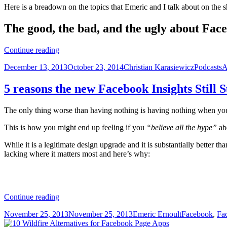
Here is a breadown on the topics that Emeric and I talk about on the 
The good, the bad, and the ugly about F
Facebook
Continue reading
community
Posted
Author
Categorie
T
December 13, 2013
October 23, 2014
Christian Karasiewicz
Podcasts
A
management
on
(the
right
5 reasons the new Facebook Insights Still 
way)
with
The only thing worse than having nothing is having nothing when 
Agorapulse
CEO,
This is how you might end up feeling if you
“believe all the hype”
ab
Emeric
Ernoult
While it is a legitimate design upgrade and it is substantially better tha
lacking where it matters most and here’s why:
5
Continue reading
reasons
Posted
Author
Categories
November 25, 2013
November 25, 2013
Emeric Ernoult
Facebook
,
Fa
the
on
new