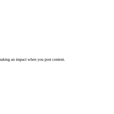
e making an impact when you post content.