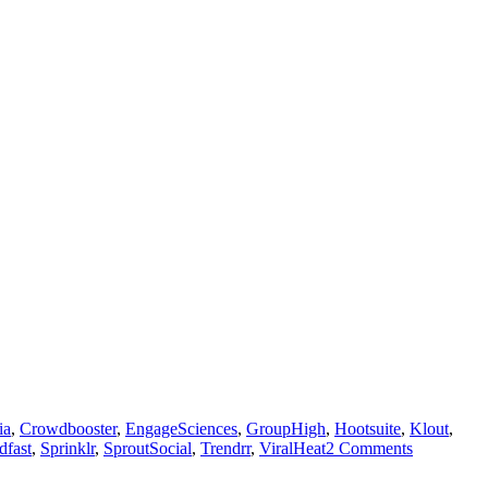
ia
,
Crowdbooster
,
EngageSciences
,
GroupHigh
,
Hootsuite
,
Klout
,
dfast
,
Sprinklr
,
SproutSocial
,
Trendrr
,
ViralHeat
2 Comments