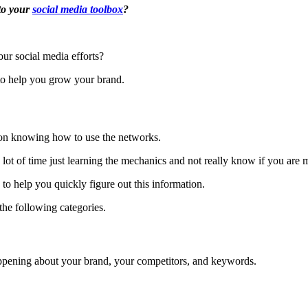
 to your
social media toolbox
?
ur social media efforts?
to help you grow your brand.
 on knowing how to use the networks.
 a lot of time just learning the mechanics and not really know if you ar
 to help you quickly figure out this information.
 the following categories.
appening about your brand, your competitors, and keywords.