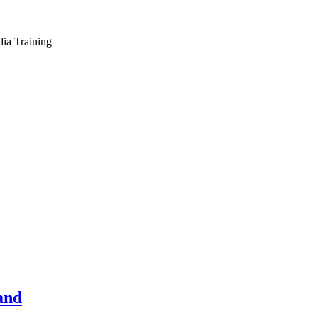
dia Training
and