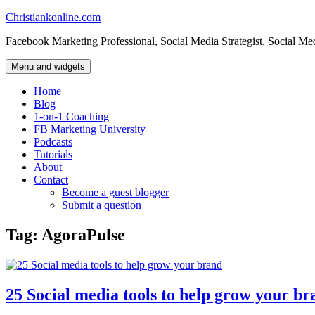
Skip
Christiankonline.com
to
Facebook Marketing Professional, Social Media Strategist, Social Me
content
Menu and widgets
Home
Blog
1-on-1 Coaching
FB Marketing University
Podcasts
Tutorials
About
Contact
Become a guest blogger
Submit a question
Tag:
AgoraPulse
25 Social media tools to help grow your br