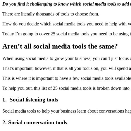
Do you find it challenging to know which social media tools to add
There are literally thousands of tools to choose from.
How do you decide which social media tools you need to help with yo
Today I’m going to cover 25 social media tools you need to be using 
Aren’t all social media tools the same?
When using social media to grow your business, you can’t just focus
That’s important; however, if that is all you focus on, you will spend
This is where it is important to have a few social media tools available
To help you out, this list of 25 social media tools is broken down into
1. Social listening tools
Social media tools to help your business learn about conversations h
2. Social conversation tools