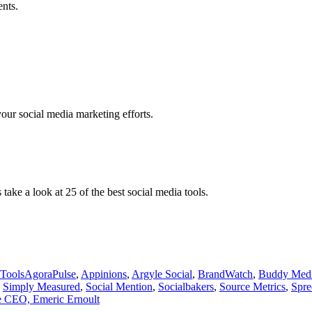
ents.
our social media marketing efforts.
ake a look at 25 of the best social media tools.
Tags
 Tools
AgoraPulse
,
Appinions
,
Argyle Social
,
BrandWatch
,
Buddy Med
,
Simply Measured
,
Social Mention
,
Socialbakers
,
Source Metrics
,
Spre