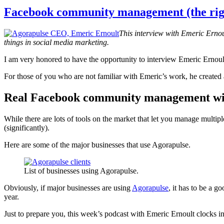
help
grow
Facebook community management (the rig
your
brand
This interview with Emeric Erno
things in social media marketing.
I am very honored to have the opportunity to interview Emeric Ernou
For those of you who are not familiar with Emeric’s work, he created 
Real Facebook community management wi
While there are lots of tools on the market that let you manage mult
(significantly).
Here are some of the major businesses that use Agorapulse.
List of businesses using Agorapulse.
Obviously, if major businesses are using
Agorapulse
, it has to be a g
year.
Just to prepare you, this week’s podcast with Emeric Ernoult clocks in 