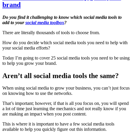
brand
Do you find it challenging to know which social media tools to
add to your
social media toolbox
?
There are literally thousands of tools to choose from.
How do you decide which social media tools you need to help with
your social media efforts?
Today I’m going to cover 25 social media tools you need to be using
to help you grow your brand.
Aren’t all social media tools the same?
When using social media to grow your business, you can’t just focus
on knowing how to use the networks.
That’s important; however, if that is all you focus on, you will spend
a lot of time just learning the mechanics and not really know if you
are making an impact when you post content.
This is where it is important to have a few social media tools
available to help you quickly figure out this information.