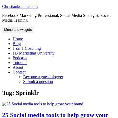
Skip
Christiankonline.com
to
Facebook Marketing Professional, Social Media Strategist, Social
content
Media Training
Menu and widgets
Home
Blog
1-on-1 Coaching
FB Marketing University
Podcasts
Tutorials
About
Contact
Become a guest blogger
Submit a question
Tag:
Sprinklr
25 Social media tools to help grow your