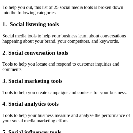
To help you out, this list of 25 social media tools is broken down
into the following categories.
1. Social listening tools
Social media tools to help your business learn about conversations
happening about your brand, your competitors, and keywords.
2. Social conversation tools
Tools to help you locate and respond to customer inquiries and
comments.
3. Social marketing tools
Tools to help you create campaigns and contests for your business.
4. Social analytics tools
Tools to help your business measure and analyze the performance of
your social media marketing efforts.
5. Social influencer tools