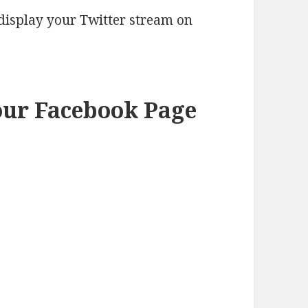
 display your Twitter stream on
our Facebook Page