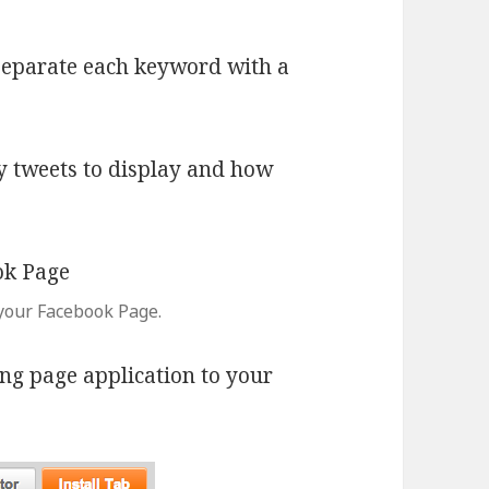
 separate each keyword with a
y tweets to display and how
your Facebook Page.
ng page application to your