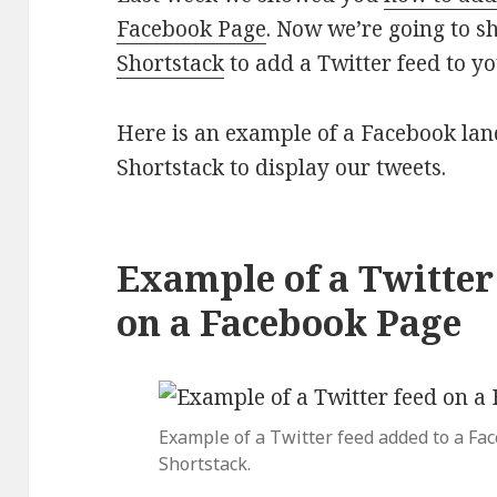
Facebook Page
. Now we’re going to 
Shortstack
to add a Twitter feed to y
Here is an example of a Facebook lan
Shortstack to display our tweets.
Example of a Twitte
on a Facebook Page
Example of a Twitter feed added to a Fa
Shortstack.