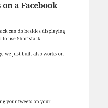
s on a Facebook
tack can do besides displaying
 to use Shortstack
e we just built
also works on
ing your tweets on your