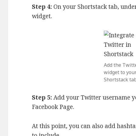
Step 4:
On your Shortstack tab, under
widget.
Add the Twitt
widget to you
Shortstack tab
Step 5:
Add your Twitter username yo
Facebook Page.
At this point, you can also add hash
to include.