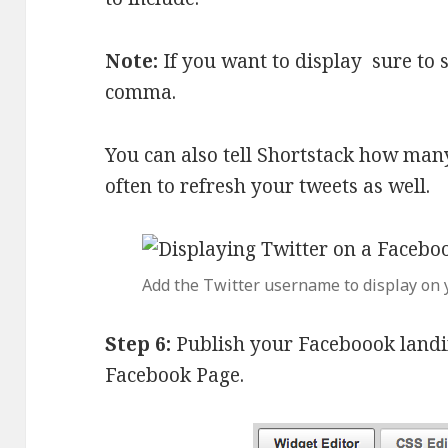
Note:
If you want to display sure to
comma.
You can also tell Shortstack how man
often to refresh your tweets as well.
Add the Twitter username to display on 
Step 6:
Publish your Faceboook landi
Facebook Page.