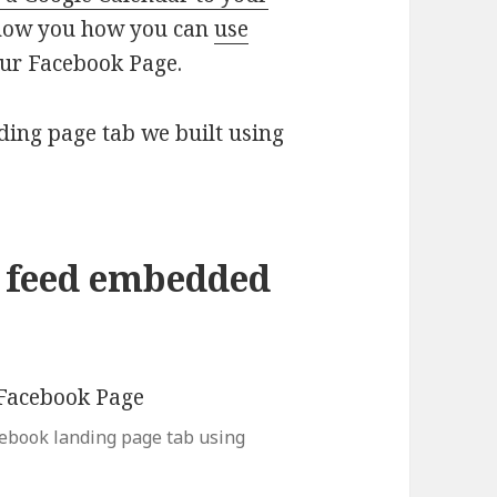
show you how you can
use
our Facebook Page.
ding page tab we built using
r feed embedded
cebook landing page tab using