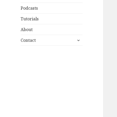
Podcasts
Tutorials
About
expand
Contact
child
menu