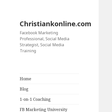
Christiankonline.com
Facebook Marketing
Professional, Social Media
Strategist, Social Media
Training
Home
Blog
1-on-1 Coaching
FB Marketing University