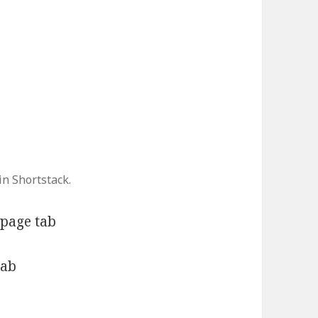
n Shortstack.
page tab