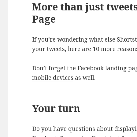
More than just tweet
Page
If you’re wondering what else Shorts
your tweets, here are
10 more reasons
Don’t forget the Facebook landing pag
mobile devices
as well.
Your turn
Do you have questions about display