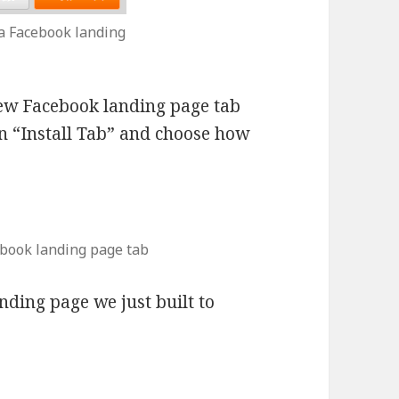
l a Facebook landing
ew Facebook landing page tab
on “Install Tab” and choose how
ebook landing page tab
nding page we just built to