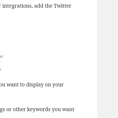
 integrations, add the Twitter
er
r
.
u want to display on your
tags or other keywords you want