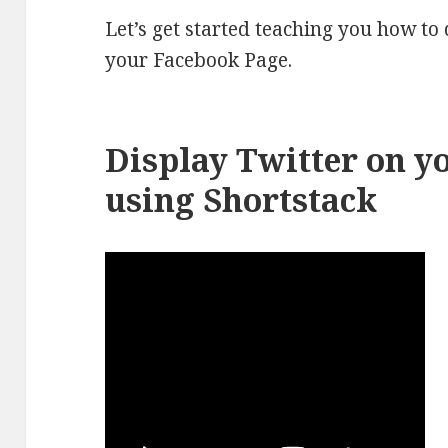
Let’s get started teaching you how to
your Facebook Page.
Display Twitter on y
using Shortstack