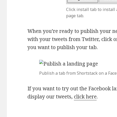
Click install tab to instal
page tab.
When you’re ready to publish your n
with your tweets from Twitter, click 
you want to publish your tab.
Publish a tab from Shortstack on a Fac
If you want to try out the Facebook la
display our tweets,
click here
.