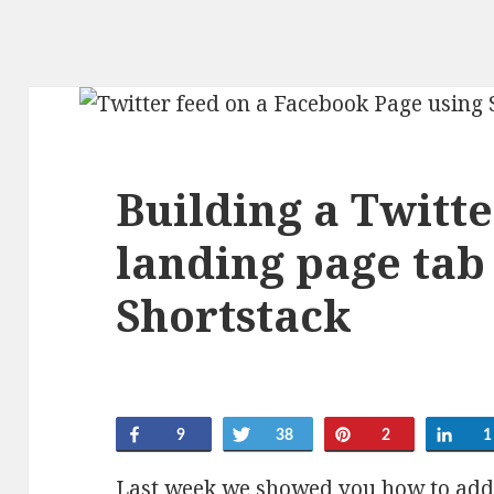
Building a Twitt
landing page tab
Shortstack
Share
Tweet
Pin
Sha
9
38
2
1
Last week we showed you
how to add