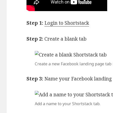
Step 1:
Login to Shortstack
Step 2:
Create a blank tab
Create a new Facebook landing page tab i
Step 3:
Name your Facebook landing 
Add a name to your Shortstack tab.