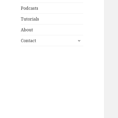
Podcasts
Tutorials
About
expand
Contact
child
menu