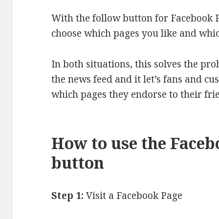
With the follow button for Facebook 
choose which pages you like and whic
In both situations, this solves the pr
the news feed and it let’s fans and c
which pages they endorse to their fri
How to use the Faceb
button
Step 1:
Visit a Facebook Page