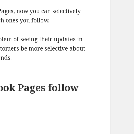
Pages, now you can selectively
h ones you follow.
oblem of seeing their updates in
ustomers be more selective about
ends.
ook Pages follow