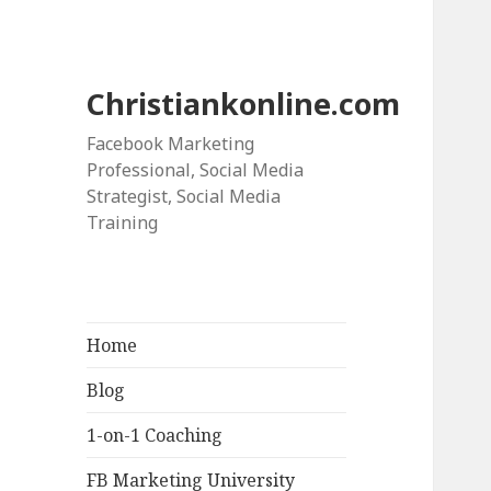
Christiankonline.com
Facebook Marketing
Professional, Social Media
Strategist, Social Media
Training
Home
Blog
1-on-1 Coaching
FB Marketing University