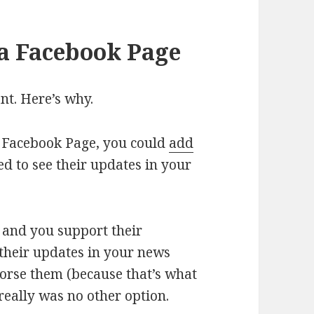
 a Facebook Page
ant. Here’s why.
 a Facebook Page, you could
add
ed to see their updates in your
w and you support their
 their updates in your news
dorse them (because that’s what
 really was no other option.