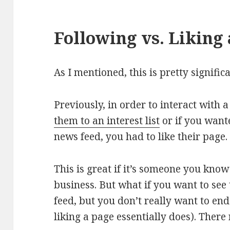
Following vs. Liking
As I mentioned, this is pretty signific
Previously, in order to interact with
them to an interest list
or if you want
news feed, you had to like their page.
This is great if it’s someone you kno
business. But what if you want to see
feed, but you don’t really want to en
liking a page essentially does). There