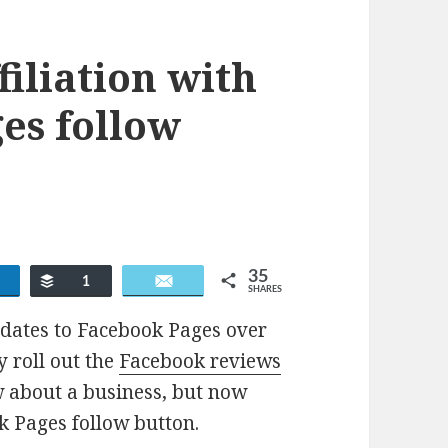
iliation with
es follow
35
Share
Buffer
Email
1
SHARES
pdates to Facebook Pages over
y roll out the
Facebook reviews
ew about a business, but now
k Pages follow button.