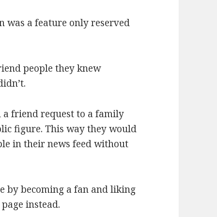
n was a feature only reserved
friend people they knew
idn’t.
a friend request to a family
lic figure. This way they would
le in their news feed without
ge by becoming a fan and liking
 page instead.