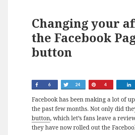
Changing your aff
the Facebook Pag
button
Share
Tweet
Pin
6
24
4
Facebook has been making a lot of u
the past few months. Not only did the
button
, which let’s fans leave a revi
they have now rolled out the Faceboo