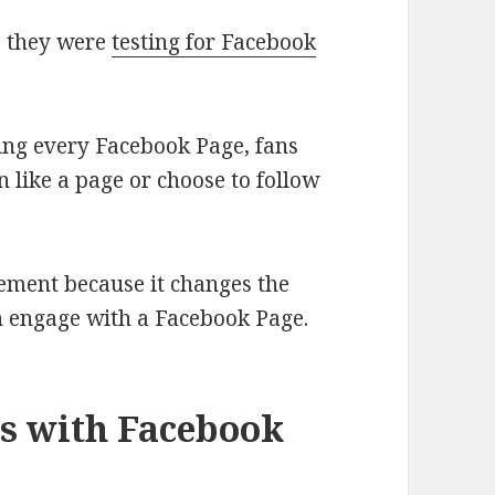
e they were
testing for Facebook
king every Facebook Page, fans
 like a page or choose to follow
cement because it changes the
n engage with a Facebook Page.
ns with Facebook