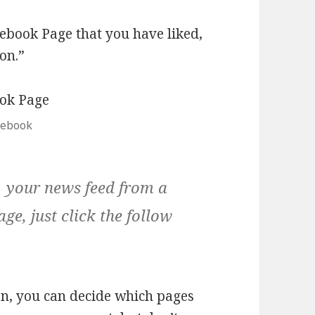
ebook Page that you have liked,
ton.”
cebook
n your news feed from a
age, just click the follow
on, you can decide which pages