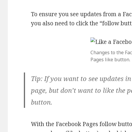
To ensure you see updates from a Fac
you also need to click the “follow but
Changes to the Fa
Pages like button.
Tip:
If you want to see updates i
page, but don’t want to like the p
button.
With the Facebook Pages follow butt