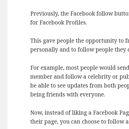
Previously, the Facebook follow butto
for Facebook Profiles.
This gave people the opportunity to 
personally and to follow people they d
For example, most people would send 
member and follow a celebrity or pub
be able to see updates from both peop
being friends with everyone.
Now, instead of liking a Facebook Pa
their page, you can choose to follow a