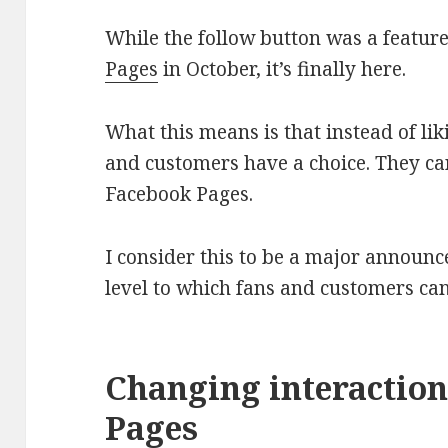
While the follow button was a featur
Pages
in October, it’s finally here.
What this means is that instead of li
and customers have a choice. They can
Facebook Pages.
I consider this to be a major announ
level to which fans and customers ca
Changing interactio
Pages