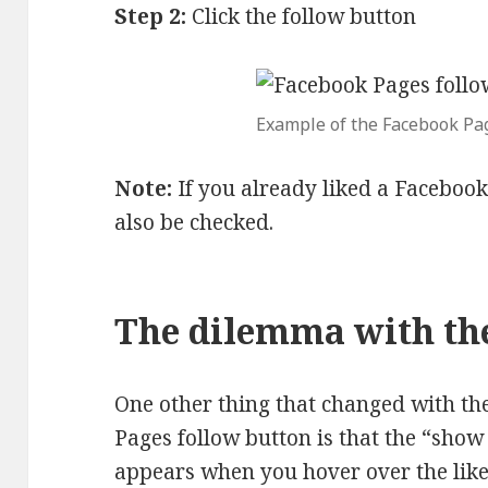
Step 2:
Click the follow button
Example of the Facebook Pag
Note:
If you already liked a Facebook
also be checked.
The dilemma with th
One other thing that changed with th
Pages follow button is that the “show
appears when you hover over the like