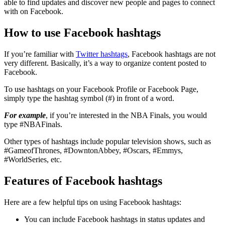
able to find updates and discover new people and pages to connect
with on Facebook.
How to use Facebook hashtags
If you’re familiar with
Twitter hashtags
, Facebook hashtags are not
very different. Basically, it’s a way to organize content posted to
Facebook.
To use hashtags on your Facebook Profile or Facebook Page,
simply type the hashtag symbol (#) in front of a word.
For example
, if you’re interested in the NBA Finals, you would
type #NBAFinals.
Other types of hashtags include popular television shows, such as
#GameofThrones, #DowntonAbbey, #Oscars, #Emmys,
#WorldSeries, etc.
Features of Facebook hashtags
Here are a few helpful tips on using Facebook hashtags:
You can include Facebook hashtags in status updates and