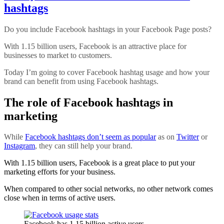
hashtags
Do you include Facebook hashtags in your Facebook Page posts?
With 1.15 billion users, Facebook is an attractive place for
businesses to market to customers.
Today I’m going to cover Facebook hashtag usage and how your
brand can benefit from using Facebook hashtags.
The role of Facebook hashtags in
marketing
While
Facebook hashtags don’t seem as popular
as on
Twitter
or
Instagram
, they can still help your brand.
With 1.15 billion users, Facebook is a great place to put your
marketing efforts for your business.
When compared to other social networks, no other network comes
close when in terms of active users.
Facebook has 1.15 billion active users.