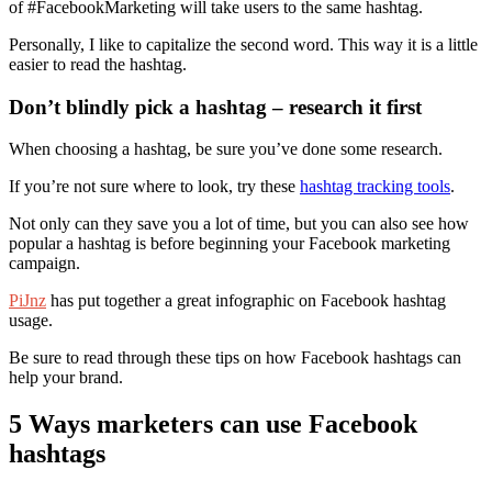
of #FacebookMarketing will take users to the same hashtag.
Personally, I like to capitalize the second word. This way it is a little
easier to read the hashtag.
Don’t blindly pick a hashtag – research it first
When choosing a hashtag, be sure you’ve done some research.
If you’re not sure where to look, try these
hashtag tracking tools
.
Not only can they save you a lot of time, but you can also see how
popular a hashtag is before beginning your Facebook marketing
campaign.
PiJnz
has put together a great infographic on Facebook hashtag
usage.
Be sure to read through these tips on how Facebook hashtags can
help your brand.
5 Ways marketers can use Facebook
hashtags