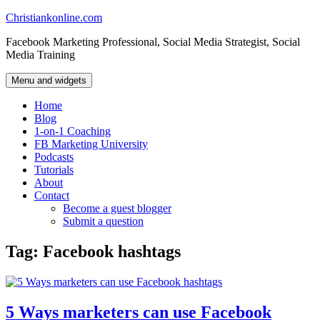
Skip
Christiankonline.com
to
Facebook Marketing Professional, Social Media Strategist, Social
content
Media Training
Menu and widgets
Home
Blog
1-on-1 Coaching
FB Marketing University
Podcasts
Tutorials
About
Contact
Become a guest blogger
Submit a question
Tag:
Facebook hashtags
5 Ways marketers can use Facebook