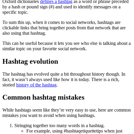
Oxford dictionaries
defines a hashtag
as a word or phrase preceded
by a hash or pound sign (#) and used to identify messages on a
specific topic.
To sum this up, when it comes to social networks, hashtags are
clickable links that bring together posts from that network that are
also using that hashtag.
This can be useful because it lets you see who else is talking about a
similar topic on your favorite social network.
Hashtag evolution
The hashtag has evolved quite a bit throughout history though. In
fact, it wasn’t always used like how it is today. There is a rich,
storied
history of the hashtag
.
Common hashtag mistakes
While hashtags seem like they’re very easy to use, here are common
mistakes you want to avoid when using hashtags.
Stringing together too many words in a hashtag.
For example, using #hashtaqetiquettetips when just