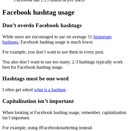
Facebook hashtag usage
Don’t overdo Facebook hashtags
While users are encouraged to use on average 11
Instagram
hashtags
, Facebook hashtag usage is much lower.
For example, you don’t want to use them in every post.
You also don’t want to use too many. 2-3 hashtags typically work
best for Facebook hashtag usage.
Hashtags must be one word
I often get asked
what is a hashtag
.
Capitalization isn’t important
When looking at Facebook hashtag usage, remember, capitalization
isn’t important.
For example, using #Facebookmarketing instead