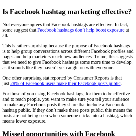
Is Facebook hashtag marketing effective?
Not everyone agrees that Facebook hashtags are effective. In fact,
some suggest that
Facebook hashtags don’t help boost exposure
at
all.
This is rather surprising because the purpose of Facebook hashtags
is to help group conversations across different Facebook profiles and
pages and help marketers reach new audiences. To me, this suggests
that we need to give Facebook hashtags some more time to develop,
as it sounds like they haven’t yet caught on with everyone.
One other surprising stat reported by Consumer Reports is that
just
28% of Facebook users make their Facebook posts public
.
For those of you using Facebook hashtags, for them to be effective
and to reach people, you want to make sure you tell your audience
to make any Facebook posts they share that include a Facebook
hashtag public. If they don’t make these posts public, this means the
posts are not being seen when someone clicks into a hashtag, which
means lower exposure.
Missed opportunities with Facebook