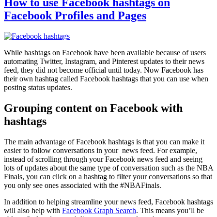
How to use Facebook hashtags on
Facebook Profiles and Pages
While hashtags on Facebook have been available because of users
automating Twitter, Instagram, and Pinterest updates to their news
feed, they did not become official until today. Now Facebook has
their own hashtag called Facebook hashtags that you can use when
posting status updates.
Grouping content on Facebook with
hashtags
The main advantage of Facebook hashtags is that you can make it
easier to follow conversations in your news feed. For example,
instead of scrolling through your Facebook news feed and seeing
lots of updates about the same type of conversation such as the NBA
Finals, you can click on a hashtag to filter your conversations so that
you only see ones associated with the #NBAFinals.
In addition to helping streamline your news feed, Facebook hashtags
will also help with
Facebook Graph Search
. This means you’ll be