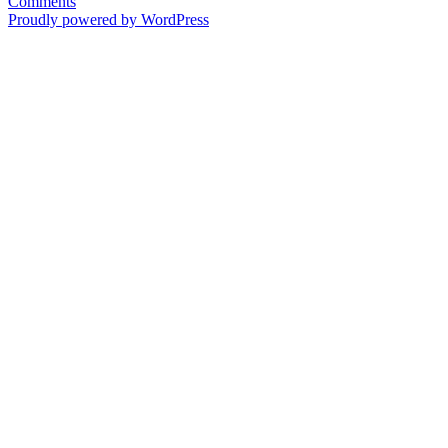
Comments
Proudly powered by WordPress