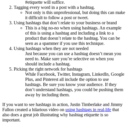
#etiquette will suffice.
Tagging every word in a post with a hashtag.
Not only is this unprofessional, but doing this can make
it difficult to follow a post or tweet.
Using hashtags that don’t relate to your business or brand
This is a big no-no when using hashtags. An example
of this is using a hashtag and including a link to a
product that doesn’t relate to the hashtag. You can be
seen as a spammer if you use this technique.
Using hashtags when they are not needed
Just because you can use a hashtag doesn’t mean you
need to. Make sure you’re selective on when you
should include a hashtag.
Picking the right network for hashtags
While Facebook, Twitter, Instagram, LinkedIn, Google
Plus, and Pinterest all include the option to use
hashtags. Be sure you know your audience. If they
don’t understand hashtags, you could be pushing them
away by including them.
If you want to see hashtags in action, Justin Timberlake and Jimmy
Fallon created a hilarious video on
using hashtags in real-life
that
also does a great job illustrating why hashtag etiquette is so
important.