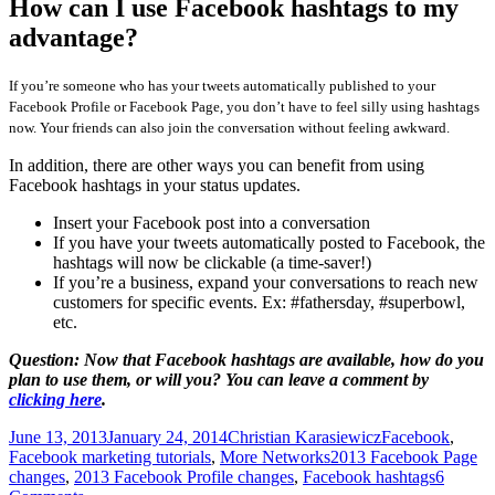
How can I use Facebook hashtags to my
advantage?
If you’re someone who has your tweets automatically published to your
Facebook Profile or Facebook Page, you don’t have to feel silly using hashtags
now. Your friends can also join the conversation without feeling awkward.
In addition, there are other ways you can benefit from using
Facebook hashtags in your status updates.
Insert your Facebook post into a conversation
If you have your tweets automatically posted to Facebook, the
hashtags will now be clickable (a time-saver!)
If you’re a business, expand your conversations to reach new
customers for specific events. Ex: #fathersday, #superbowl,
etc.
Question: Now that Facebook hashtags are available, how do you
plan to use them, or will you? You can leave a comment by
clicking here
.
Posted
Author
Categories
June 13, 2013
January 24, 2014
Christian Karasiewicz
Facebook
,
on
Tags
Facebook marketing tutorials
,
More Networks
2013 Facebook Page
changes
,
2013 Facebook Profile changes
,
Facebook hashtags
6