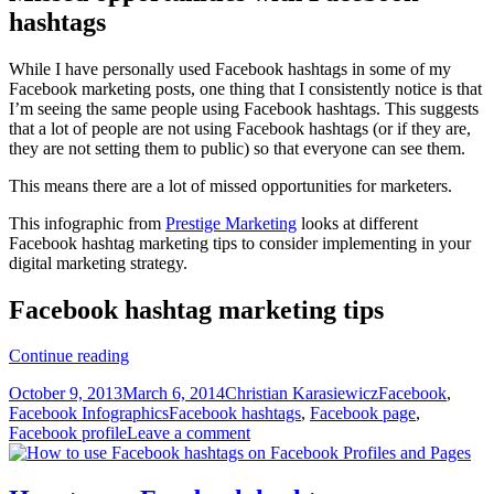
hashtags
While I have personally used Facebook hashtags in some of my
Facebook marketing posts, one thing that I consistently notice is that
I’m seeing the same people using Facebook hashtags. This suggests
that a lot of people are not using Facebook hashtags (or if they are,
they are not setting them to public) so that everyone can see them.
This means there are a lot of missed opportunities for marketers.
This infographic from
Prestige Marketing
looks at different
Facebook hashtag marketing tips to consider implementing in your
digital marketing strategy.
Facebook hashtag marketing tips
Facebook
Continue reading
hashtag
Posted
Author
Categories
October 9, 2013
March 6, 2014
Christian Karasiewicz
Facebook
,
marketing
on
Tags
Facebook Infographics
Facebook hashtags
,
Facebook page
,
tips
Facebook profile
Leave a comment