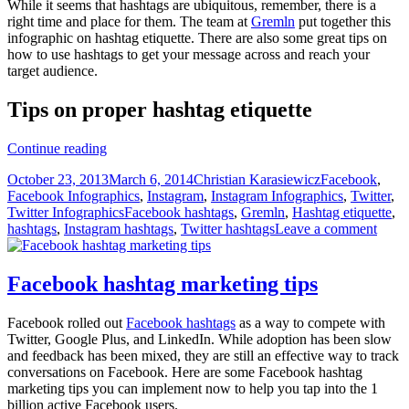
While it seems that hashtags are ubiquitous, remember, there is a
right time and place for them. The team at
Gremln
put together this
infographic on hashtag etiquette. There are also some great tips on
how to use hashtags to get your message across and reach your
target audience.
Tips on proper hashtag etiquette
Minding
Continue reading
your
Posted
Author
Categories
October 23, 2013
March 6, 2014
Christian Karasiewicz
Facebook
,
manners
on
Facebook Infographics
,
Instagram
,
Instagram Infographics
,
Twitter
,
with
Tags
Twitter Infographics
Facebook hashtags
,
Gremln
,
Hashtag etiquette
,
hashtag
hashtags
,
Instagram hashtags
,
Twitter hashtags
Leave a comment
etiquette
Facebook hashtag marketing tips
Facebook rolled out
Facebook hashtags
as a way to compete with
Twitter, Google Plus, and LinkedIn. While adoption has been slow
and feedback has been mixed, they are still an effective way to track
conversations on Facebook. Here are some Facebook hashtag
marketing tips you can implement now to help you tap into the 1
billion active Facebook users.