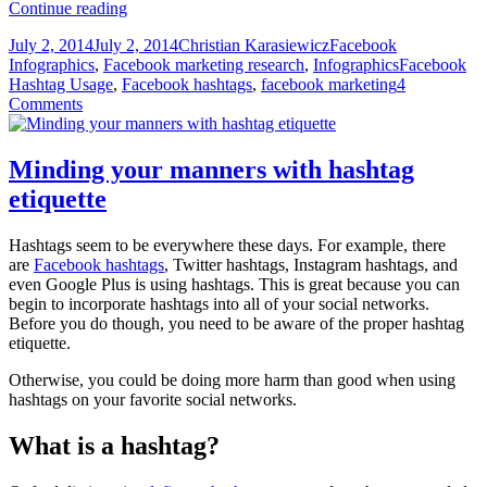
5
Continue reading
Ways
Posted
Author
Categories
July 2, 2014
July 2, 2014
Christian Karasiewicz
Facebook
marketers
on
Tags
Infographics
,
Facebook marketing research
,
Infographics
Facebook
can
Hashtag Usage
,
Facebook hashtags
,
facebook marketing
4
use
Comments
Facebook
hashtags
Minding your manners with hashtag
etiquette
Hashtags seem to be everywhere these days. For example, there
are
Facebook hashtags
, Twitter hashtags, Instagram hashtags, and
even Google Plus is using hashtags. This is great because you can
begin to incorporate hashtags into all of your social networks.
Before you do though, you need to be aware of the proper hashtag
etiquette.
Otherwise, you could be doing more harm than good when using
hashtags on your favorite social networks.
What is a hashtag?