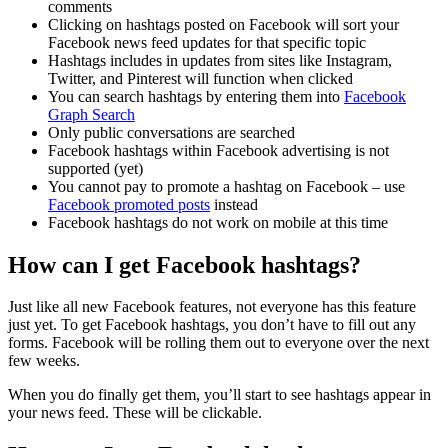
comments
Clicking on hashtags posted on Facebook will sort your
Facebook news feed updates for that specific topic
Hashtags includes in updates from sites like Instagram,
Twitter, and Pinterest will function when clicked
You can search hashtags by entering them into
Facebook
Graph Search
Only public conversations are searched
Facebook hashtags within Facebook advertising is not
supported (yet)
You cannot pay to promote a hashtag on Facebook – use
Facebook promoted posts
instead
Facebook hashtags do not work on mobile at this time
How can I get Facebook hashtags?
Just like all new Facebook features, not everyone has this feature
just yet. To get Facebook hashtags, you don’t have to fill out any
forms. Facebook will be rolling them out to everyone over the next
few weeks.
When you do finally get them, you’ll start to see hashtags appear in
your news feed. These will be clickable.