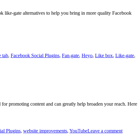
k like-gate alternatives to help you bring in more quality Facebook
 tab
,
Facebook Social Plugins
,
Fan-gate
,
Heyo
,
Like box
,
Like-gate
,
l for promoting content and can greatly help broaden your reach. Here
al Plugins
,
website improvements
,
YouTube
Leave a comment