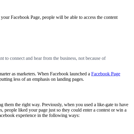
n your Facebook Page, people will be able to access the content
t to connect and hear from the business, not because of
 smarter as marketers. When Facebook launched a
Facebook Page
putting less of an emphasis on landing pages.
g them the right way. Previously, when you used a like-gate to have
s, people liked your page just so they could enter a contest or win a
Facebook experience in the following ways: