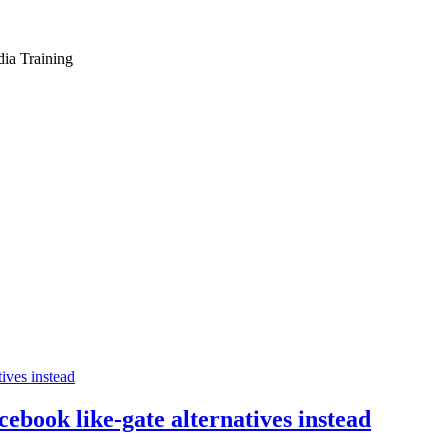
dia Training
cebook like-gate alternatives instead