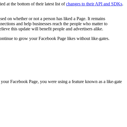
at the bottom of their latest list of
changes to their API and SDKs
.
ased on whether or not a person has liked a Page. It remains
onnections and help businesses reach the people who matter to
ieve this update will benefit people and advertisers alike.
 continue to grow your Facebook Page likes without like-gates.
n your Facebook Page, you were using a feature known as a like-gate