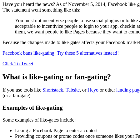
Have you heard the news? As of November 5, 2014, Facebook like-gates 
The statement went something like this:
You must not incentivize people to use social plugins or to like
acceptable to incentivize people to login to your app, checkin 
them, we want people to like Pages because they want to connect 
Because the changes made to like-gates affects your Facebook marketin
Facebook bans like-gating. Try these 5 alternatives instead!
Click To Tweet
What is like-gating or fan-gating?
If you use tools like
Shortstack
,
Tabsite
, or
Heyo
or other
landing page
(or a fan-gate).
Examples of like-gating
Some examples of like-gates include:
Liking a Facebook Page to enter a contest
Providing coupons or promo codes once someone likes your F