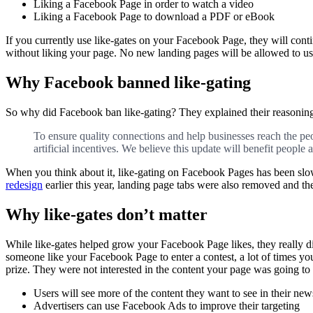
Liking a Facebook Page in order to watch a video
Liking a Facebook Page to download a PDF or eBook
If you currently use like-gates on your Facebook Page, they will conti
without liking your page. No new landing pages will be allowed to use
Why Facebook banned like-gating
So why did Facebook ban like-gating? They explained their reasoning 
To ensure quality connections and help businesses reach the pe
artificial incentives. We believe this update will benefit people a
When you think about it, like-gating on Facebook Pages has been sl
redesign
earlier this year, landing page tabs were also removed and th
Why like-gates don’t matter
While like-gates helped grow your Facebook Page likes, they really d
someone like your Facebook Page to enter a contest, a lot of times you
prize. They were not interested in the content your page was going t
Users will see more of the content they want to see in their new
Advertisers can use Facebook Ads to improve their targeting