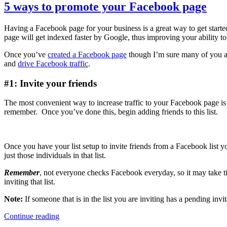
blog
5 ways to promote your Facebook page
or
website
Having a Facebook page for your business is a great way to get star
needs
page will get indexed faster by Google, thus improving your ability t
a
Facebook
Once you’ve
created a Facebook page
though I’m sure many of you are
Like
and
drive Facebook traffic
.
button
#1: Invite your friends
The most convenient way to increase traffic to your Facebook page is t
remember. Once you’ve done this, begin adding friends to this list.
Once you have your list setup to invite friends from a Facebook list y
just those individuals in that list.
Remember
, not everyone checks Facebook everyday, so it may take t
inviting that list.
Note:
If someone that is in the list you are inviting has a pending inv
5
Continue reading
ways