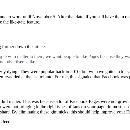
nue to work until November 5. After that date, if you still have them o
 the like-gate feature.
further down the article.
ople who matter to them, we want people to like Pages because they wan
nd advertisers alike.
owly dying. They were popular back in 2010, but we have gotten a lot
en re-added at the last minute. For me, this signaled that Facebook was 
idn’t matter. This was because a lot of Facebook Pages were not growin
 were not bringing in the right types of fans on your page. In most case
o share. By eliminating these gimmicks, this should help improve your 
s feed