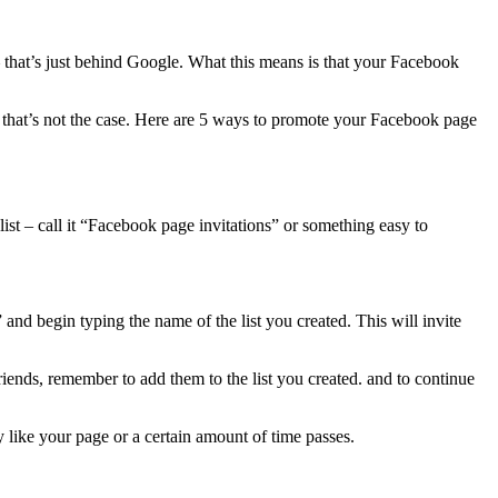
 that’s just behind Google. What this means is that your Facebook
y, that’s not the case. Here are 5 ways to promote your Facebook page
ist – call it “Facebook page invitations” or something easy to
and begin typing the name of the list you created. This will invite
ends, remember to add them to the list you created. and to continue
y like your page or a certain amount of time passes.