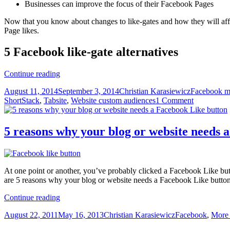
Businesses can improve the focus of their Facebook Pages
Now that you know about changes to like-gates and how they will affec
Page likes.
5 Facebook like-gate alternatives
Facebook
Continue reading
bans
Posted
Author
Categories
August 11, 2014
September 3, 2014
Christian Karasiewicz
Facebook m
like-
on
ShortStack
,
Tabsite
,
Website custom audiences
1 Comment
gating
–
Try
these
5 reasons why your blog or website needs 
5
Facebook
like-
gate
At one point or another, you’ve probably clicked a Facebook Like but
alternatives
are 5 reasons why your blog or website needs a Facebook Like button
instead
5
Continue reading
reasons
Posted
Author
Categories
August 22, 2011
May 16, 2013
Christian Karasiewicz
Facebook
,
More
why
on
your