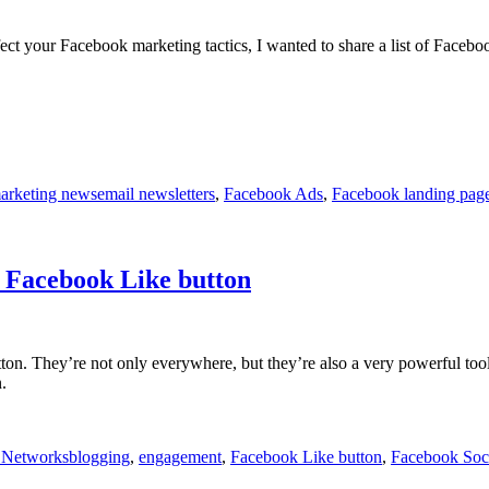
t your Facebook marketing tactics, I wanted to share a list of Faceboo
Tags
arketing news
email newsletters
,
Facebook Ads
,
Facebook landing page
a Facebook Like button
ton. They’re not only everywhere, but they’re also a very powerful too
.
Tags
 Networks
blogging
,
engagement
,
Facebook Like button
,
Facebook Soci