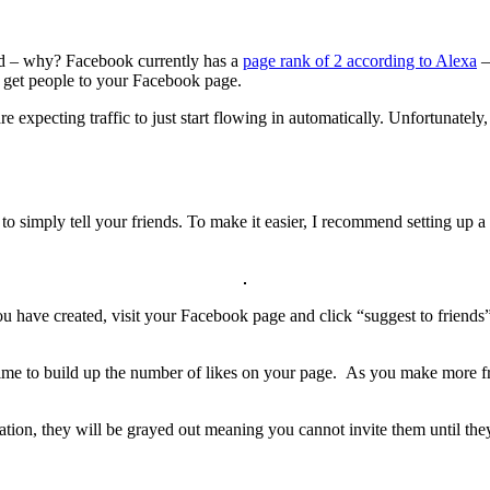
ted – why? Facebook currently has a
page rank of 2 according to Alexa
–
o get people to your Facebook page.
 expecting traffic to just start flowing in automatically. Unfortunatel
o simply tell your friends. To make it easier, I recommend setting up a l
ou have created, visit your Facebook page and click “suggest to friends” 
ime to build up the number of likes on your page. As you make more fri
itation, they will be grayed out meaning you cannot invite them until the