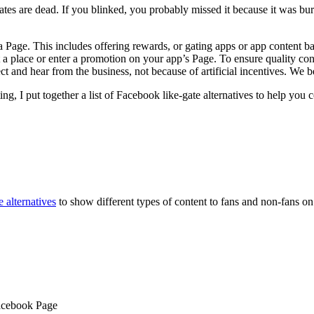
are dead. If you blinked, you probably missed it because it was buried 
 a Page. This includes offering rewards, or gating apps or app content b
at a place or enter a promotion on your app’s Page. To ensure quality c
and hear from the business, not because of artificial incentives. We bel
g, I put together a list of Facebook like-gate alternatives to help you
 alternatives
to show different types of content to fans and non-fans o
acebook Page