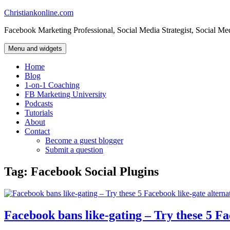
Skip
Christiankonline.com
to
Facebook Marketing Professional, Social Media Strategist, Social Me
content
Menu and widgets
Home
Blog
1-on-1 Coaching
FB Marketing University
Podcasts
Tutorials
About
Contact
Become a guest blogger
Submit a question
Tag:
Facebook Social Plugins
Facebook bans like-gating – Try these 5 Fa