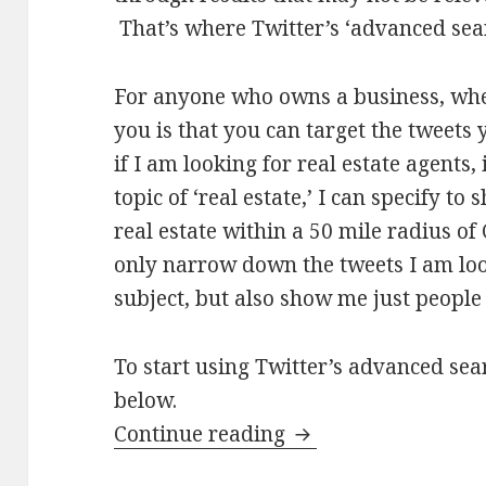
That’s where Twitter’s ‘advanced sear
For anyone who owns a business, whe
you is that you can target the tweets 
if I am looking for real estate agents,
topic of ‘real estate,’ I can specify t
real estate within a 50 mile radius of 
only narrow down the tweets I am loo
subject, but also show me just people 
To start using Twitter’s advanced sear
below.
How to use Twitter 
Continue reading