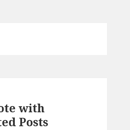
ote with
ed Posts