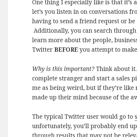
One thing I especially like is that it’s
let’s you listen in on conversations 
having to send a friend request or be
Additionally, you can search through
learn more about the people, business
Twitter
BEFORE
you attempt to make
Why is this important?
Think about it.
complete stranger and start a sales pi
me as being weird, but if they’re lik
made up their mind because of the a
The typical Twitter user would go to
unfortunately, you’ll probably end u
through results that may not be relev