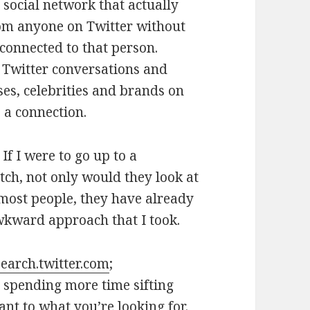
 a social network that actually
from anyone on Twitter without
 connected to that person.
 Twitter conversations and
es, celebrities and brands on
 a connection.
 If I were to go up to a
tch, not only would they look at
e most people, they have already
wkward approach that I took.
search.twitter.com
;
p spending more time sifting
ant to what you’re looking for.