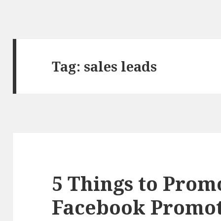
Tag:
sales leads
5 Things to Prom
Facebook Promot