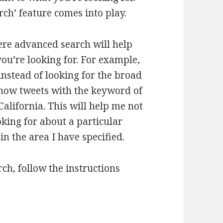
ch’ feature comes into play.
re advanced search will help
you’re looking for. For example,
 instead of looking for the broad
o show tweets with the keyword of
California. This will help me not
king for about a particular
in the area I have specified.
ch, follow the instructions
advanced search to get more leads