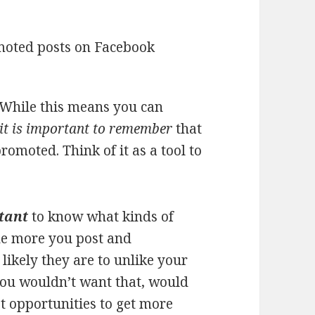
 While this means you can
it is important to remember
that
romoted. Think of it as a tool to
rtant
to know what kinds of
he more you post and
ikely they are to unlike your
You wouldn’t want that, would
t opportunities to get more