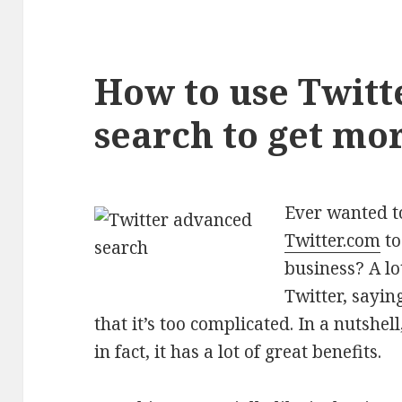
How to use Twit
search to get mo
Ever wanted t
Twitter.com
to
business? A lo
Twitter, sayin
that it’s too complicated. In a nutshel
in fact, it has a lot of great benefits.