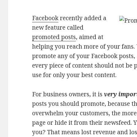
Facebook
recently added a
new feature called
promoted posts
, aimed at
helping you reach more of your fans.
promote any of your Facebook posts,
every piece of content should not be p
use for only your best content.
For business owners, it is
very impo
posts you should promote, because t
overwhelm your customers, the more l
page or hide it from their newsfeed. 
you? That means lost revenue and los