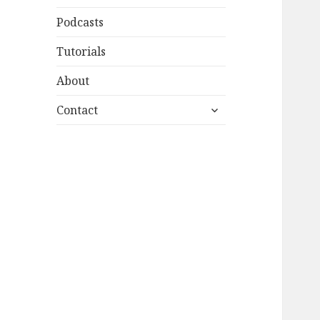
Podcasts
Tutorials
About
expand
Contact
child
menu