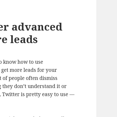
ter advanced
re leads
o know how to use
 get more leads for your
t of people often dismiss
g they don’t understand it or
l, Twitter is pretty easy to use —