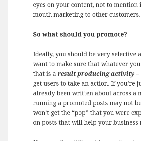
eyes on your content, not to mention 
mouth marketing to other customers.
So what should you promote?
Ideally, you should be very selective
want to make sure that whatever you 
that is a
result producing activity
– 
get users to take an action. If you’re 
already been written about across a 
running a promoted posts may not be 
won’t get the “pop” that you were exp
on posts that will help your business 