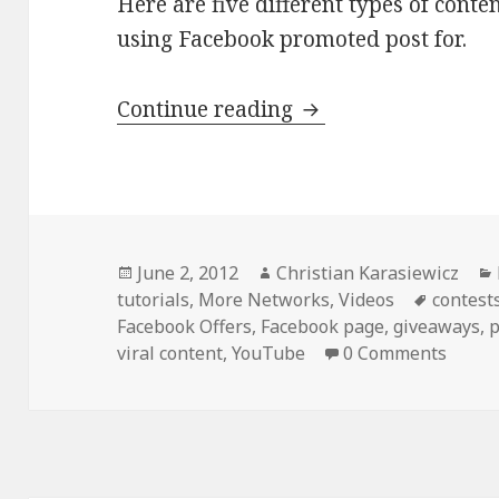
Here are five different types of conte
using Facebook promoted post for.
5 Things to Promot
Continue reading
Posted
Author
June 2, 2012
Christian Karasiewicz
on
Tags
tutorials
,
More Networks
,
Videos
contest
Facebook Offers
,
Facebook page
,
giveaways
,
p
viral content
,
YouTube
0 Comments