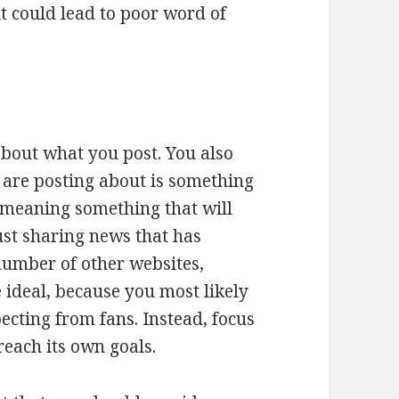
it could lead to poor word of
 about what you post. You also
are posting about is something
meaning something that will
just sharing news that has
number of other websites,
ideal, because you most likely
ecting from fans. Instead, focus
reach its own goals.