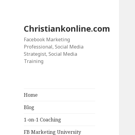
Christiankonline.com
Facebook Marketing
Professional, Social Media
Strategist, Social Media
Training
Home
Blog
1-on-1 Coaching
FB Marketing University