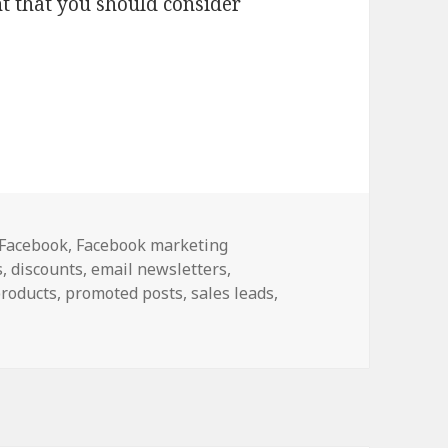
nt that you should consider
e with Facebook Promoted Posts
Categories
Facebook
,
Facebook marketing
s
,
discounts
,
email newsletters
,
roducts
,
promoted posts
,
sales leads
,