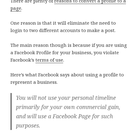
There are plenty of
reasons to convert a profile to a
page
.
One reason is that it will eliminate the need to
login to two different accounts to make a post.
The main reason though is because if you are using
a Facebook Profile for your business, you violate
Facebook’s
terms of use
.
Here’s what Facebook says about using a profile to
represent a business.
You will not use your personal timeline
primarily for your own commercial gain,
and will use a Facebook Page for such
purposes.