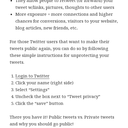
They allow people to retweet (or forward) your
tweet w/links, pictures, thoughts to other users
More exposure = more connections and higher
chances for conversions, visitors to your website,
blog articles, new friends, etc..
For those Twitter users that want to make their
tweets public again, you can do so by following
these simple instructions for unprotecting your
tweets.
Login to Twitter
Click your name (right side)
Select “Settings”
Uncheck the box next to “Tweet privacy”
Click the “save” button
There you have it! Public tweets vs. Private tweets
and why you should go public!