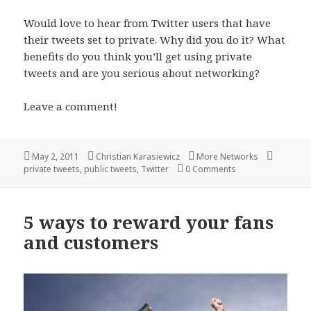
Would love to hear from Twitter users that have
their tweets set to private. Why did you do it? What
benefits do you think you’ll get using private
tweets and are you serious about networking?
Leave a comment!
Posted
Author
Categories
Tags
May 2, 2011
Christian Karasiewicz
More Networks
on
private tweets
,
public tweets
,
Twitter
0 Comments
5 ways to reward your fans
and customers