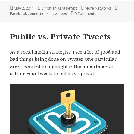
Posted
Author
Categories
Tags
May 2, 2011
Christian Karasiewicz
More Networks
on
Facebook connections
,
newsfeed
0 Comments
Public vs. Private Tweets
As a social media strategist, I see a lot of good and
bad things being done on Twitter. One particular
area I wanted to highlight is the importance of
setting your tweets to public vs. private.