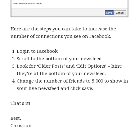
Here are the steps you can take to increase the
number of connections you see on Facebook.
Login to Facebook
Scroll to the bottom of your newsfeed
Look for ‘Older Posts’ and ‘Edit Options’ – hint:
they’re at the bottom of your newsfeed.
Change the number of friends to 5,000 to show in
your live newsfeed and click save.
That’s it!
Best,
Christian