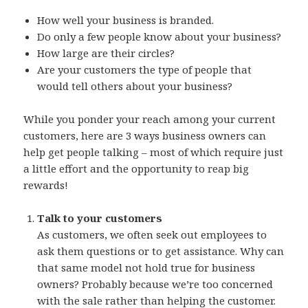
How well your business is branded.
Do only a few people know about your business?
How large are their circles?
Are your customers the type of people that
would tell others about your business?
While you ponder your reach among your current
customers, here are 3 ways business owners can
help get people talking – most of which require just
a little effort and the opportunity to reap big
rewards!
Talk to your customers
As customers, we often seek out employees to
ask them questions or to get assistance. Why can
that same model not hold true for business
owners? Probably because we’re too concerned
with the sale rather than helping the customer.