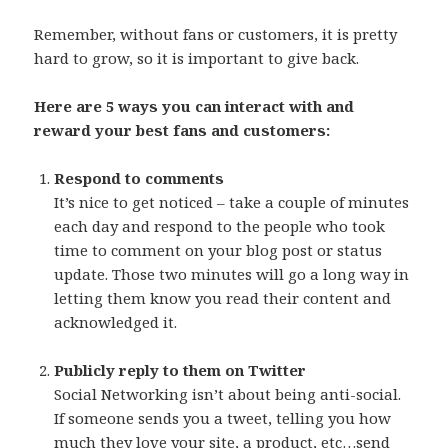
Remember, without fans or customers, it is pretty
hard to grow, so it is important to give back.
Here are 5 ways you can interact with and
reward your best fans and customers:
Respond to comments
It’s nice to get noticed – take a couple of minutes
each day and respond to the people who took
time to comment on your blog post or status
update. Those two minutes will go a long way in
letting them know you read their content and
acknowledged it.
Publicly reply to them on Twitter
Social Networking isn’t about being anti-social.
If someone sends you a tweet, telling you how
much they love your site, a product, etc…send