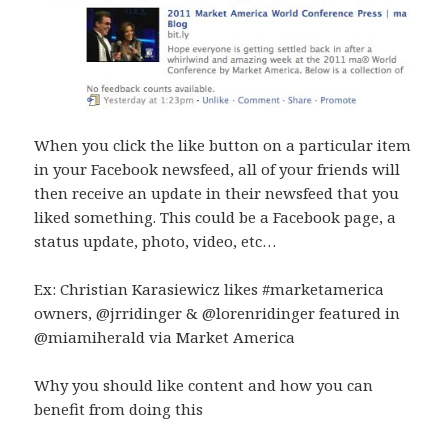
When you click the like button on a particular item
in your Facebook newsfeed, all of your friends will
then receive an update in their newsfeed that you
liked something. This could be a Facebook page, a
status update, photo, video, etc…
Ex: Christian Karasiewicz likes #marketamerica
owners, @jrridinger & @lorenridinger featured in
@miamiherald via Market America
Why you should like content and how you can
benefit from doing this