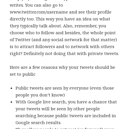
writes. You can also go to
www.twitter.com/username and see their profile
directly too. This way you have an idea on what
they typically talk about. Also, remember, you
choose who to follow and besides, the whole point
of Twitter (and any social network for that matter)
is to attract followers and to network with others
right? Definitely not doing that with private tweets.
Here are a few reasons why your tweets should be
set to public
Public tweets are seen by everyone (even those
people you don’t know)
With Google live search, you have a chance that
your tweets will be seen by other people
searching because public tweets are included in
Google search results.