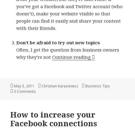
you’ve got a Facebook and Twitter account (who
doesn’t), make your website visible so that
people can find it easily and share your content
with their friends.
Don’t be afraid to try out new topics
Often, I get the question from business owners
3 ways to get peopl
why they’re not
Continue reading
Posted
Author
Categories
May 3, 2011
Christian Karasiewicz
Business Tips
on
0 Comments
How to increase your
Facebook connections