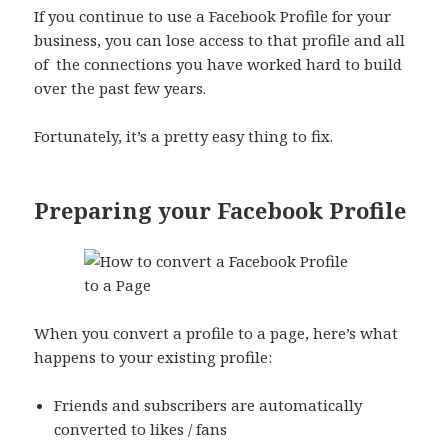
If you continue to use a Facebook Profile for your
business, you can lose access to that profile and all
of
the connections you have worked hard to build
over the past few years.
Fortunately, it’s a pretty easy thing to fix.
Preparing your Facebook Profile
When you convert a profile to a page, here’s what
happens to your existing profile:
Friends and subscribers are automatically
converted to likes / fans