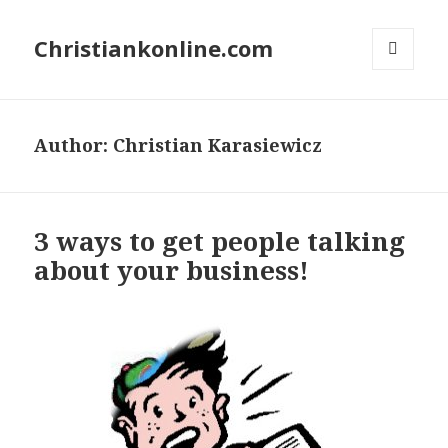
Christiankonline.com
MENU
AND
WIDGETS
Author:
Christian Karasiewicz
3 ways to get people talking
about your business!