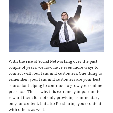
With the rise of Social Networking over the past
couple of years, we now have even more ways to
connect with our fans and customers. One thing to
remember, your fans and customers are your best
source for helping to continue to grow your online
presence. This is why it is extremely important to
reward them for not only providing commentary
on your content, but also for sharing your content
with others as well.