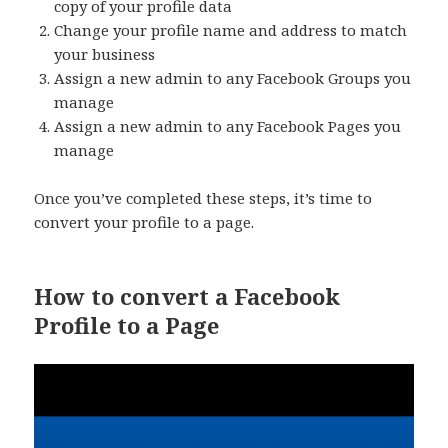
copy of your profile data
Change your profile name and address to match
your business
Assign a new admin to any Facebook Groups you
manage
Assign a new admin to any Facebook Pages you
manage
Once you’ve completed these steps, it’s time to
convert your profile to a page.
How to convert a Facebook
Profile to a Page