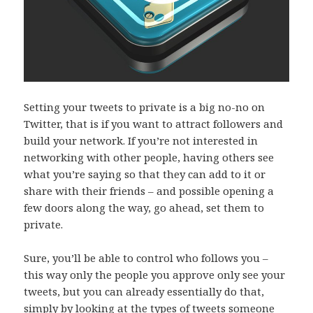
Setting your tweets to private is a big no-no on
Twitter, that is if you want to attract followers and
build your network. If you’re not interested in
networking with other people, having others see
what you’re saying so that they can add to it or
share with their friends – and possible opening a
few doors along the way, go ahead, set them to
private.
Sure, you’ll be able to control who follows you –
this way only the people you approve only see your
tweets, but you can already essentially do that,
simply by looking at the types of tweets someone