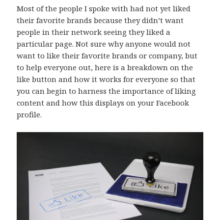
Most of the people I spoke with had not yet liked
their favorite brands because they didn’t want
people in their network seeing they liked a
particular page. Not sure why anyone would not
want to like their favorite brands or company, but
to help everyone out, here is a breakdown on the
like button and how it works for everyone so that
you can begin to harness the importance of liking
content and how this displays on your Facebook
profile.