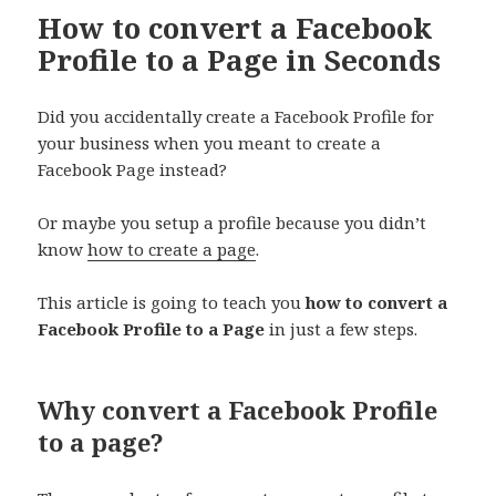
How to convert a Facebook
Profile to a Page in Seconds
Did you accidentally create a Facebook Profile for
your business when you meant to create a
Facebook Page instead?
Or maybe you setup a profile because you didn’t
know
how to create a page
.
This article is going to teach you
how to convert a
Facebook Profile to a Page
in just a few steps.
Why convert a Facebook Profile
to a page?