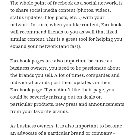
The whole point of Facebook as a social network, is
to share social media content (photos, videos,
status updates, blog posts, etc…) with your
network. In-turn, when you like content, Facebook
will recommend friends to you as well that liked
similar content. This is a great tool for helping you
expand your network (and fast).
Facebook pages are also important because as
business owners, you need to be passionate about
the brands you sell. A lot of times, companies and
individual brands post their updates via their
Facebook page. If you didn’t like their page, you
could be severely missing out on deals on
particular products, new press and announcements
from your favorite brands.
As business owners, it is also important to become
an advocate of a particular brand or company –