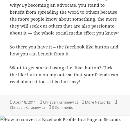
why? By becoming an advocate, you stand to
benefit from spreading the word to others because
the more people know about something, the more
they will seek out others that are also passionate
about it — the whole social media effect you know?
So there you have it – the Facebook like button and
how you can benefit from it.
Want to get started using the ‘like’ button? Click
the like button on my note so that your friends can
read about it too – it is that easy!
Posted
Author
Categories
Tags
April 18, 2011
Christian Karasiewicz
More Networks
on
Christian Karasiewicz
0 Comments