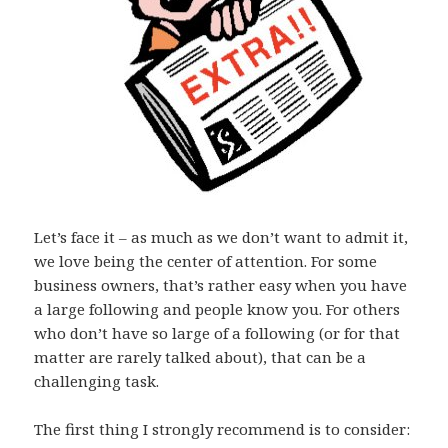
Let’s face it – as much as we don’t want to admit it,
we love being the center of attention. For some
business owners, that’s rather easy when you have
a large following and people know you. For others
who don’t have so large of a following (or for that
matter are rarely talked about), that can be a
challenging task.
The first thing I strongly recommend is to consider: