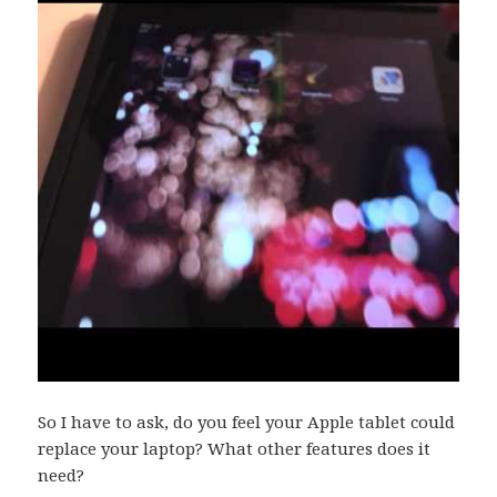
So I have to ask, do you feel your Apple tablet could
replace your laptop? What other features does it
need?