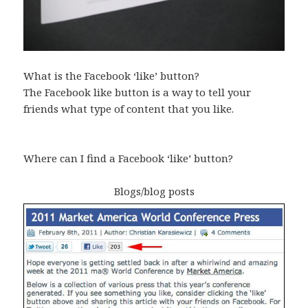
What is the Facebook ‘like’ button?
The Facebook like button is a way to tell your
friends what type of content that you like.
Where can I find a Facebook ‘like’ button?
Blogs/blog posts