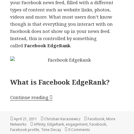
your Facebook news feed, filled with a different
types of content such as website links, photos,
videos and more. What most users don’t know
though is that everything you interact with on
Facebook does not show up in your news feed.
Instead, this is controlled by something
called
Facebook EdgeRank
.
What is Facebook EdgeRank?
Facebook EdgeRank Explained
Continue reading
Posted
Author
Categories
April 21, 2011
Christian Karasiewicz
Facebook
,
More
on
Tags
Networks
Affinity
,
EdgeRank
,
engagement
,
Facebook
,
Facebook profile
,
Time Decay
0 Comments