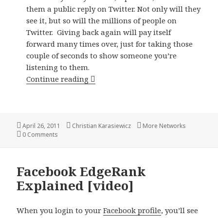
them a public reply on Twitter. Not only will they
see it, but so will the millions of people on
Twitter. Giving back again will pay itself
forward many times over, just for taking those
couple of seconds to show someone you’re
listening to them.
5 ways to reward your fans and cu
Continue reading
Posted
Author
Categories
April 26, 2011
Christian Karasiewicz
More Networks
on
0 Comments
Facebook EdgeRank
Explained [video]
When you login to your
Facebook profile
, you’ll see