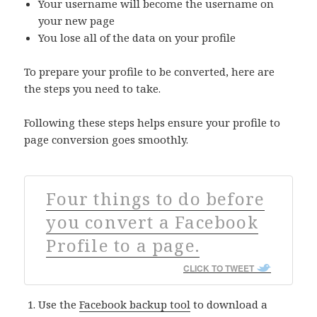
Your username will become the username on
your new page
You lose all of the data on your profile
To prepare your profile to be converted, here are
the steps you need to take.
Following these steps helps ensure your profile to
page conversion goes smoothly.
Four things to do before
you convert a Facebook
Profile to a page.
CLICK TO TWEET
Use the
Facebook backup tool
to download a