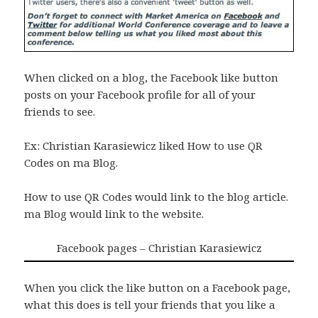
When clicked on a blog, the Facebook like button
posts on your Facebook profile for all of your
friends to see.
Ex: Christian Karasiewicz liked How to use QR
Codes on ma Blog.
How to use QR Codes would link to the blog article.
ma Blog would link to the website.
Facebook pages – Christian Karasiewicz
When you click the like button on a Facebook page,
what this does is tell your friends that you like a