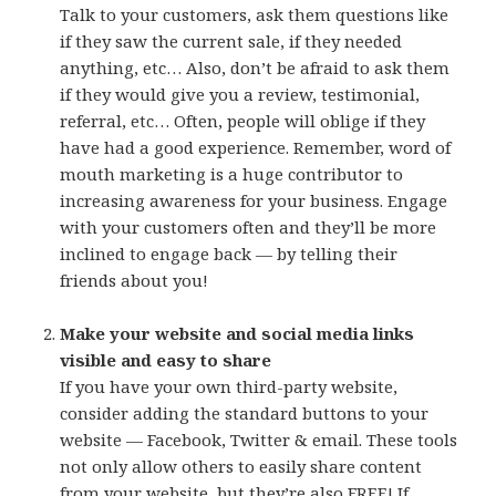
Talk to your customers, ask them questions like
if they saw the current sale, if they needed
anything, etc… Also, don’t be afraid to ask them
if they would give you a review, testimonial,
referral, etc… Often, people will oblige if they
have had a good experience. Remember, word of
mouth marketing is a huge contributor to
increasing awareness for your business. Engage
with your customers often and they’ll be more
inclined to engage back — by telling their
friends about you!
Make your website and social media links
visible and easy to share
If you have your own third-party website,
consider adding the standard buttons to your
website — Facebook, Twitter & email. These tools
not only allow others to easily share content
from your website, but they’re also FREE! If