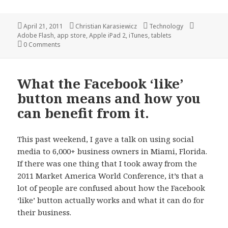
Posted
Author
Categories
Tags
April 21, 2011
Christian Karasiewicz
Technology
on
Adobe Flash
,
app store
,
Apple iPad 2
,
iTunes
,
tablets
0 Comments
What the Facebook ‘like’
button means and how you
can benefit from it.
This past weekend, I gave a talk on using social
media to 6,000+ business owners in Miami, Florida.
If there was one thing that I took away from the
2011 Market America World Conference, it’s that a
lot of people are confused about how the Facebook
‘like’ button actually works and what it can do for
their business.