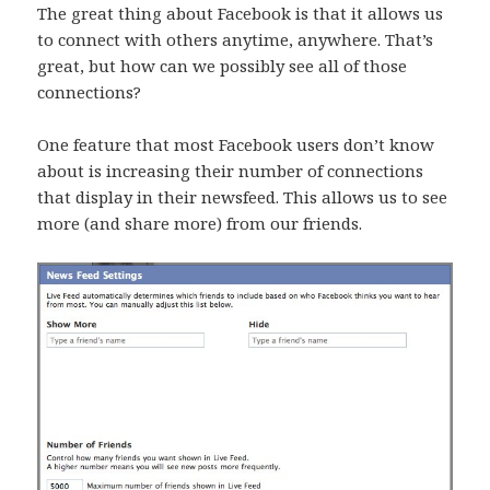
The great thing about Facebook is that it allows us
to connect with others anytime, anywhere. That’s
great, but how can we possibly see all of those
connections?
One feature that most Facebook users don’t know
about is increasing their number of connections
that display in their newsfeed. This allows us to see
more (and share more) from our friends.