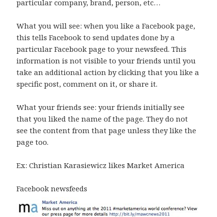
particular company, brand, person, etc…
What you will see: when you like a Facebook page,
this tells Facebook to send updates done by a
particular Facebook page to your newsfeed. This
information is not visible to your friends until you
take an additional action by clicking that you like a
specific post, comment on it, or share it.
What your friends see: your friends initially see
that you liked the name of the page. They do not
see the content from that page unless they like the
page too.
Ex: Christian Karasiewicz likes Market America
Facebook newsfeeds