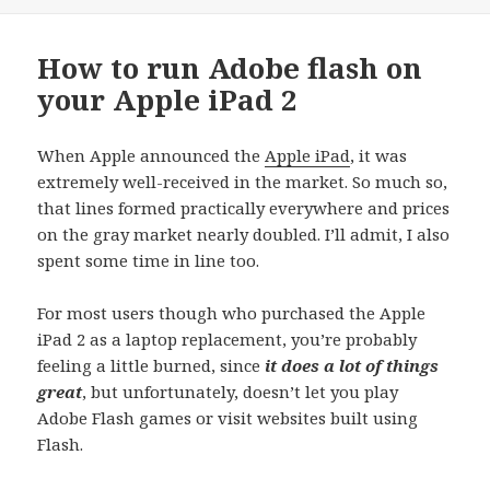
How to run Adobe flash on
your Apple iPad 2
When Apple announced the
Apple iPad
, it was
extremely well-received in the market. So much so,
that lines formed practically everywhere and prices
on the gray market nearly doubled. I’ll admit, I also
spent some time in line too.
For most users though who purchased the Apple
iPad 2 as a laptop replacement, you’re probably
feeling a little burned, since
it does a lot of things
great
, but unfortunately, doesn’t let you play
Adobe Flash games or visit websites built using
Flash.