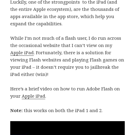
Luckily, one of the strongpoints to the iPad (and
the entire Apple ecosystem), are the thousands of
apps available in the app store, which help you
expand the capabilities.
While I’m not much of a flash user, I do run across
the occasional website that I can’t view on my
Apple iPad
. Fortunately, there is a solution for
viewing Flash websites and playing Flash games on
your iPad – it doesn’t require you to jailbreak the
iPad either (win)!
Here’s a brief video on how to run Adobe Flash on
your
Apple iPad
.
Note:
this works on both the iPad 1 and 2.