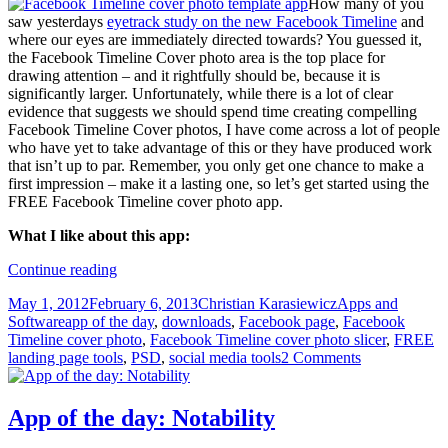
How many of you
saw yesterdays
eyetrack study on the new Facebook Timeline
and
where our eyes are immediately directed towards? You guessed it,
the Facebook Timeline Cover photo area is the top place for
drawing attention – and it rightfully should be, because it is
significantly larger. Unfortunately, while there is a lot of clear
evidence that suggests we should spend time creating compelling
Facebook Timeline Cover photos, I have come across a lot of people
who have yet to take advantage of this or they have produced work
that isn’t up to par. Remember, you only get one chance to make a
first impression – make it a lasting one, so let’s get started using the
FREE Facebook Timeline cover photo app.
What I like about this app:
App
Continue reading
of
Posted
Author
Categories
May 1, 2012
February 6, 2013
Christian Karasiewicz
Apps and
the
on
Tags
Software
app of the day
,
downloads
,
Facebook page
,
Facebook
day:
Timeline cover photo
,
Facebook Timeline cover photo slicer
,
FREE
Facebook
landing page tools
,
PSD
,
social media tools
2 Comments
Timeline
Cover
Slicer
App of the day: Notability