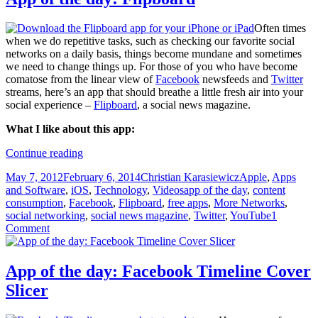
Often times
when we do repetitive tasks, such as checking our favorite social
networks on a daily basis, things become mundane and sometimes
we need to change things up. For those of you who have become
comatose from the linear view of
Facebook
newsfeeds and
Twitter
streams, here’s an app that should breathe a little fresh air into your
social experience –
Flipboard
, a social news magazine.
What I like about this app:
App
Continue reading
of
Posted
Author
Categories
May 7, 2012
February 6, 2014
Christian Karasiewicz
Apple
,
Apps
the
on
Tags
and Software
,
iOS
,
Technology
,
Videos
app of the day
,
content
day:
consumption
,
Facebook
,
Flipboard
,
free apps
,
More Networks
,
Flipboard
social networking
,
social news magazine
,
Twitter
,
YouTube
1
Comment
App of the day: Facebook Timeline Cover
Slicer