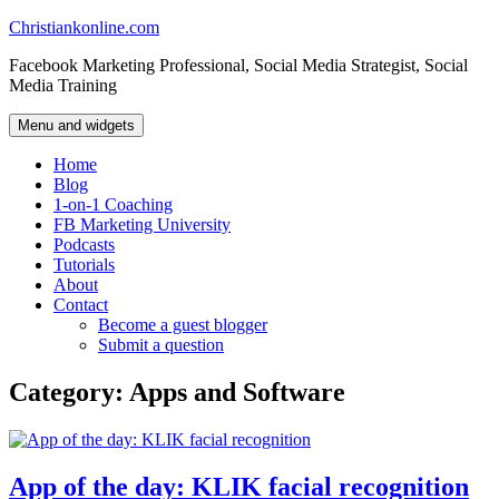
Skip
Christiankonline.com
to
Facebook Marketing Professional, Social Media Strategist, Social
content
Media Training
Menu and widgets
Home
Blog
1-on-1 Coaching
FB Marketing University
Podcasts
Tutorials
About
Contact
Become a guest blogger
Submit a question
Category:
Apps and Software
App of the day: KLIK facial recognition