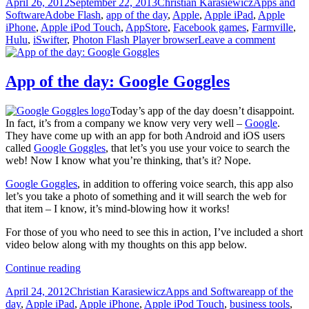
Posted
Author
Categories
April 26, 2012
September 22, 2013
Christian Karasiewicz
Apps and
the
on
Tags
Software
Adobe Flash
,
app of the day
,
Apple
,
Apple iPad
,
Apple
day:
iPhone
,
Apple iPod Touch
,
AppStore
,
Facebook games
,
Farmville
,
Photon
Hulu
,
iSwifter
,
Photon Flash Player browser
Leave a comment
Flash
Player
App of the day: Google Goggles
Today’s app of the day doesn’t disappoint.
In fact, it’s from a company we know very very well –
Google
.
They have come up with an app for both Android and iOS users
called
Google Goggles
, that let’s you use your voice to search the
web! Now I know what you’re thinking, that’s it? Nope.
Google Goggles
, in addition to offering voice search, this app also
let’s you take a photo of something and it will search the web for
that item – I know, it’s mind-blowing how it works!
For those of you who need to see this in action, I’ve included a short
video below along with my thoughts on this app below.
App
Continue reading
of
Posted
Author
Categories
Tags
April 24, 2012
Christian Karasiewicz
Apps and Software
app of the
the
on
day
,
Apple iPad
,
Apple iPhone
,
Apple iPod Touch
,
business tools
,
day: