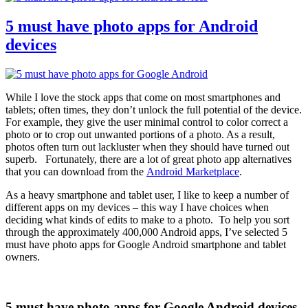
right!
5 must have photo apps for Android
devices
While I love the stock apps that come on most smartphones and
tablets; often times, they don’t unlock the full potential of the device.
For example, they give the user minimal control to color correct a
photo or to crop out unwanted portions of a photo. As a result,
photos often turn out lackluster when they should have turned out
superb. Fortunately, there are a lot of great photo app alternatives
that you can download from the
Android Marketplace
.
As a heavy smartphone and tablet user, I like to keep a number of
different apps on my devices – this way I have choices when
deciding what kinds of edits to make to a photo. To help you sort
through the approximately 400,000 Android apps, I’ve selected 5
must have photo apps for Google Android smartphone and tablet
owners.
5 must have photo apps for Google Android devices