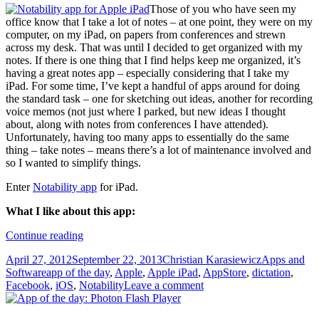
Those of you who have seen my
office know that I take a lot of notes – at one point, they were on my
computer, on my iPad, on papers from conferences and strewn
across my desk. That was until I decided to get organized with my
notes. If there is one thing that I find helps keep me organized, it’s
having a great notes app – especially considering that I take my
iPad. For some time, I’ve kept a handful of apps around for doing
the standard task – one for sketching out ideas, another for recording
voice memos (not just where I parked, but new ideas I thought
about, along with notes from conferences I have attended).
Unfortunately, having too many apps to essentially do the same
thing – take notes – means there’s a lot of maintenance involved and
so I wanted to simplify things.
Enter
Notability app
for iPad.
What I like about this app:
App
Continue reading
of
Posted
Author
Categories
April 27, 2012
September 22, 2013
Christian Karasiewicz
Apps and
the
on
Tags
Software
app of the day
,
Apple
,
Apple iPad
,
AppStore
,
dictation
,
day:
Facebook
,
iOS
,
Notability
Leave a comment
Notability