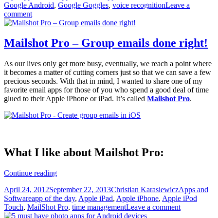
Google Android
,
Google Goggles
,
voice recognition
Leave a
Google
comment
Goggles
Mailshot Pro – Group emails done right!
As our lives only get more busy, eventually, we reach a point where
it becomes a matter of cutting corners just so that we can save a few
precious seconds. With that in mind, I wanted to share one of my
favorite email apps for those of you who spend a good deal of time
glued to their Apple iPhone or iPad. It’s called
Mailshot Pro
.
What I like about Mailshot Pro:
Mailshot
Continue reading
Pro
Posted
Author
Categories
April 24, 2012
September 22, 2013
Christian Karasiewicz
Apps and
–
on
Tags
Software
app of the day
,
Apple iPad
,
Apple iPhone
,
Apple iPod
Group
Touch
,
MailShot Pro
,
time management
Leave a comment
emails
done