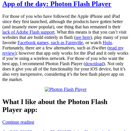
App of the day: Photon Flash Player
For those of you who have followed the Apple iPhone and iPad
since they first launched, although the products have gotten better
(and insanely more popular), one thing that has remained is their
lack of Adobe Flash support
. What this means is that you can’t visit
websites that are build entirely in flash (
see here
), play many of your
favorite
Facebook games, such as Farmville
, or watch
Hulu
.
Fortunately, there are a few alternatives, such as iSwifter (
read my
review
); however that app only works for the iPad and it only works
if you’re using a wireless network. For those of you who want the
best app, I recommend Photon Flash Player (
download
). Not only
does it give you all of the functionality for your iOS device, but it’s
also very inexpensive, considering it’s the best flash player app on
the market.
What I like about the Photon Flash
Player app:
App
Continue reading
of