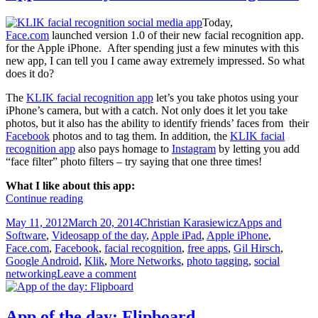
Today,
Face.com
launched version 1.0 of their new facial recognition app.
for the Apple iPhone. After spending just a few minutes with this
new app, I can tell you I came away extremely impressed. So what
does it do?
The
KLIK facial recognition app
let’s you take photos using your
iPhone’s camera, but with a catch. Not only does it let you take
photos, but it also has the ability to identify friends’ faces from their
Facebook
photos and to tag them. In addition, the
KLIK facial
recognition app
also pays homage to
Instagram
by letting you add
“face filter” photo filters – try saying that one three times!
What I like about this app:
App
Continue reading
of
Posted
Author
Categories
May 11, 2012
March 20, 2014
Christian Karasiewicz
Apps and
the
on
Tags
Software
,
Videos
app of the day
,
Apple iPad
,
Apple iPhone
,
day:
Face.com
,
Facebook
,
facial recognition
,
free apps
,
Gil Hirsch
,
KLIK
Google Android
,
Klik
,
More Networks
,
photo tagging
,
social
facial
networking
Leave a comment
recognition
App of the day: Flipboard