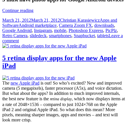
5
Continue reading
must
Posted
Author
Categories
March 21, 2012
March 21, 2012
Christian Karasiewicz
Apps and
have
on
Tags
Software
Android marketplace
,
Camera Zoom FX
,
downloads
,
photo
Google Android
,
Instagram
,
mobile
,
Photoshop Express
,
PicPlz
,
apps
Retro Camera
,
slidedeck
,
smartphones
,
Snapbucket
,
tablets
Leave a
for
comment
Android
devices
5 retina display apps for the new Apple
iPad
The
new Apple iPad
is out! So who’s excited? New and improved
camera (5 megapixels), faster processor (A5x), and voice dictation.
But what about the apps? In addition to much improved internals,
the best new feature is the
, which now displays items at
retina display
a rate of 2048×1536 – compared to just 1024×768 on the Apple
iPad 2 and original Apple iPad. So what does this mean? More
pixels, meaning sharper images, apps and movies – and text will
look more crisp.